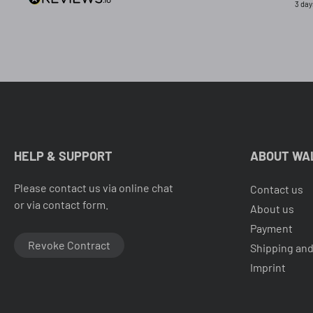
3 day
HELP & SUPPORT
ABOUT WA
Please contact us via online chat
Contact us
or via contact form.
About us
Payment
Revoke Contract
Shipping and
Imprint