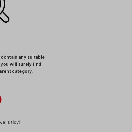
 contain any suitable
you will surely find
parent category.
ells tidy!