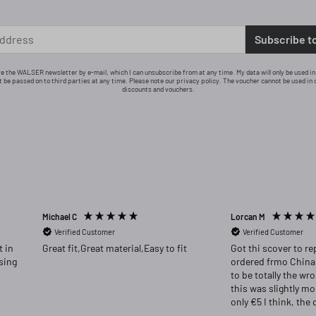
Subscribe t
ive the WALSER newsletter by e-mail, which I can unsubscribe from at any time. My data will only be used i
ot be passed on to third parties at any time. Please note our privacy policy. The voucher cannot be used in 
discounts and vouchers.
Michael C
Lorcan M
Verified Customer
Verified Customer
Great fit,Great material,Easy to fit
Got thi scover to re
ordered frmo China
to be totally the wr
this was slightly m
only €5 I think, the 
far superior and I w