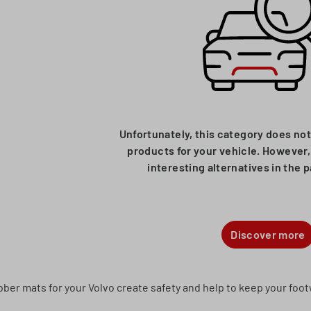
Unfortunately, this category does not
products for your vehicle. However, 
interesting alternatives in the 
Discover more
ber mats for your Volvo create safety and help to keep your footw