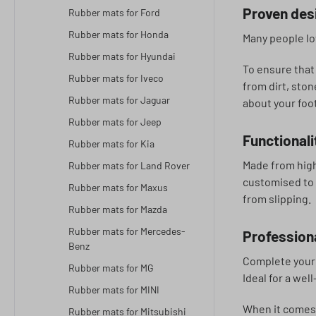
Proven desi
Rubber mats for Ford
Rubber mats for Honda
Many people lov
Rubber mats for Hyundai
To ensure that
Rubber mats for Iveco
from dirt, sto
Rubber mats for Jaguar
about your foo
Rubber mats for Jeep
Functionali
Rubber mats for Kia
Made from high
Rubber mats for Land Rover
customised to f
Rubber mats for Maxus
from slipping.
Rubber mats for Mazda
Rubber mats for Mercedes-
Professiona
Benz
Complete your 
Rubber mats for MG
Ideal for a wel
Rubber mats for MINI
When it comes t
Rubber mats for Mitsubishi