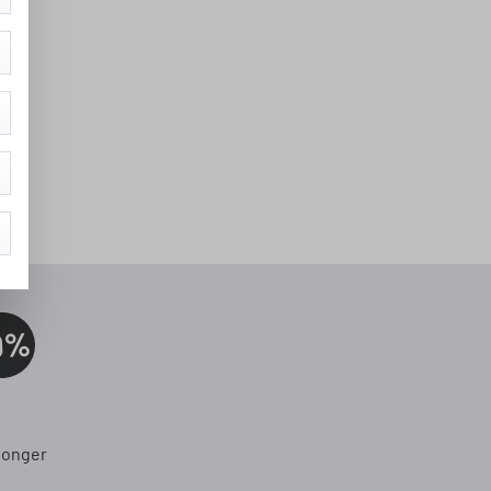
0%
longer