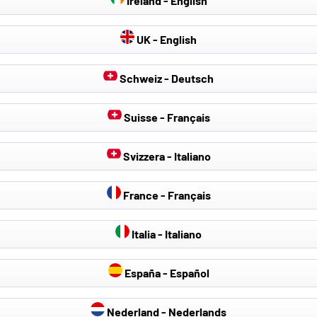
Ireland - English
UK - English
Schweiz - Deutsch
Suisse - Français
Svizzera - Italiano
France - Français
Italia - Italiano
España - Español
Nederland - Nederlands