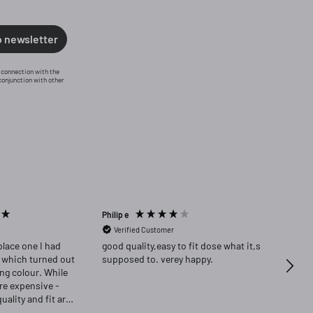
o newsletter
n connection with the
conjunction with other
Philip e
Angela
Verified Customer
Ver
place one I had
good quality,easy to fit dose what it,s
Highly re
 which turned out
supposed to. verey happy.
delig
ong colour. While
ore expensive -
quality and fit are
as delighted that i