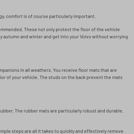
gy, comfort is of course particularly important.
commended. These not only protect the floor of the vehicle
joy autumn and winter and get into your Volvo without worrying
panions in all weathers. You receive floor mats that are
erior of your vehicle. The studs on the back prevent the mats
ubber. The rubber mats are particularly robust and durable.
imple steps are all it takes to quickly and effectively remove