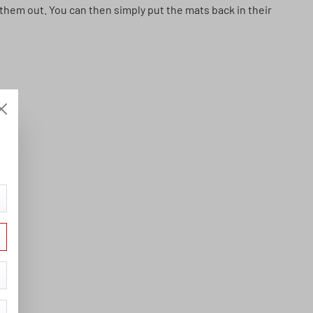
p them out. You can then simply put the mats back in their