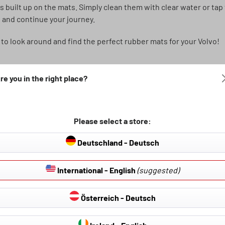
as built up on the mats. Simply clean them with clear water or ta
 and continue your journey.
 to look around and find the perfect rubber mats for your Volvo!
re you in the right place?
Please select a store:
Deutschland - Deutsch
International - English
(suggested)
Österreich - Deutsch