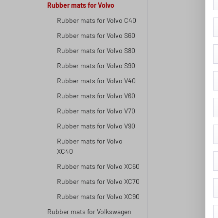
Rubber mats for Volvo
Rubber mats for Volvo C40
Rubber mats for Volvo S60
Rubber mats for Volvo S80
Rubber mats for Volvo S90
Rubber mats for Volvo V40
Rubber mats for Volvo V60
Rubber mats for Volvo V70
Rubber mats for Volvo V90
Rubber mats for Volvo
XC40
Rubber mats for Volvo XC60
Rubber mats for Volvo XC70
Rubber mats for Volvo XC90
Rubber mats for Volkswagen