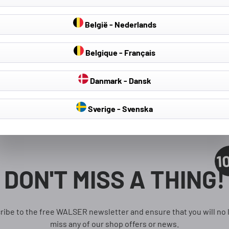
België - Nederlands
Belgique - Français
Danmark - Dansk
Sverige - Svenska
1
DON'T MISS A THING!
ribe to the free WALSER newsletter and ensure that you will no 
miss any of our shop offers or news.