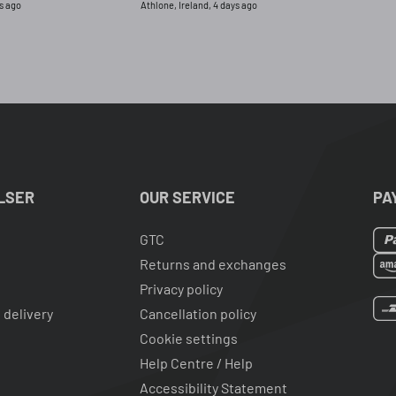
s ago
Athlone, Ireland, 4 days ago
had returned the or
for this one.
LSER
OUR SERVICE
PA
GTC
Returns and exchanges
Privacy policy
 delivery
Cancellation policy
Cookie settings
Help Centre / Help
Accessibility Statement