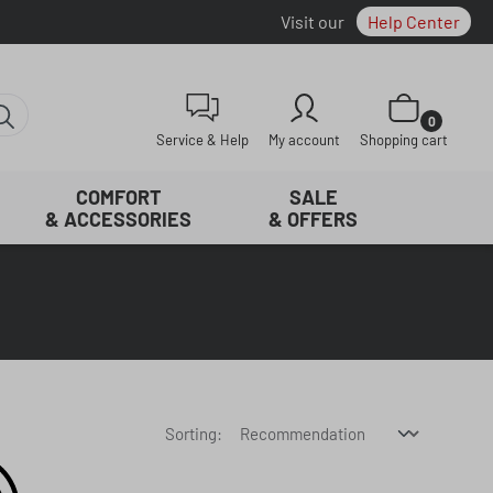
Visit our
Help Center
Shopping cart con
0
Service & Help
My account
Shopping cart
COMFORT
SALE
& ACCESSORIES
& OFFERS
Sorting: