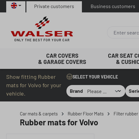
Private customers
Business customers
p to main content
Skip to search
Skip to main navigation
ONLY THE BEST FOR YOUR CAR
CAR COVERS
CAR SEAT 
& GARAGE COVERS
& CUSHI
Show fitting Rubber
SELECT YOUR VEHICLE
mats for Volvo for your
Brand
Seri
vehicle.
Car mats & carpets
Rubber Floor Mats
Filter rubbe
Rubber mats for Volvo