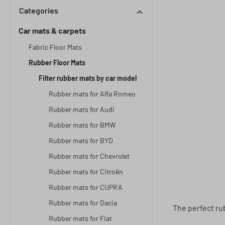
Categories
Car mats & carpets
Fabric Floor Mats
Rubber Floor Mats
Filter rubber mats by car model
Rubber mats for Alfa Romeo
Rubber mats for Audi
Rubber mats for BMW
Rubber mats for BYD
Rubber mats for Chevrolet
Rubber mats for Citroën
Rubber mats for CUPRA
Rubber mats for Dacia
The perfect rub
Rubber mats for Fiat