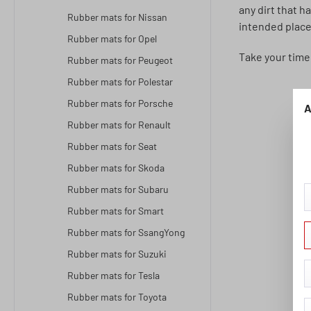
any dirt that h
Rubber mats for Nissan
intended place
Rubber mats for Opel
Take your time
Rubber mats for Peugeot
Rubber mats for Polestar
Rubber mats for Porsche
A
Rubber mats for Renault
Rubber mats for Seat
Rubber mats for Skoda
Rubber mats for Subaru
Rubber mats for Smart
Rubber mats for SsangYong
Rubber mats for Suzuki
Rubber mats for Tesla
Rubber mats for Toyota