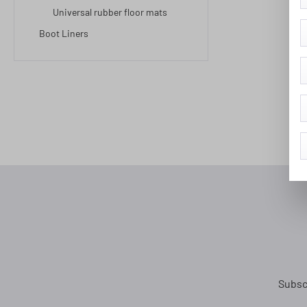
Universal rubber floor mats
Boot Liners
Subsc