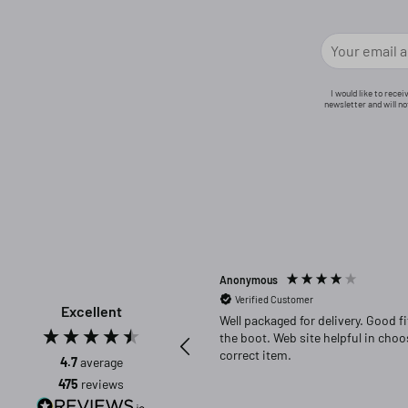
I would like to rece
newsletter and will n
Anonymous
Verified Customer
Excellent
Well packaged for delivery. Good fit in
the boot. Web site helpful in choosing
correct item.
4.7
average
475
reviews