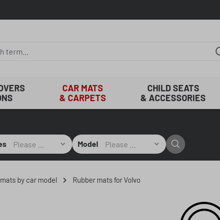
COVERS
CAR MATS
CHILD SEATS
ONS
& CARPETS
& ACCESSORIES
es
Model
r mats by car model
Rubber mats for Volvo