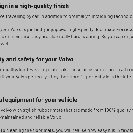
gn in a high-quality finish
e travelling by car. In addition to optimally functioning technolo
 your Volvo is perfectly equipped, high-quality floor mats are re
nes or moisture, they are also really hard-wearing. So you can en
twell.
ty and safety for your Volvo
-quality, hard-wearing materials, these accessories are loyal com
it your Volvo perfectly. They therefore fit perfectly into the int
l equipment for your vehicle
Volvo with stylish rubber mats that are made from 100% quality r
l-maintained and reliable Volvo.
o cleaning the floor mats, you will realise how easy it is. A few s