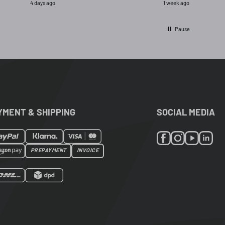
4 days ago
1 week ago
ignal and opred
Pause
YMENT & SHIPPING
SOCIAL MEDIA
PREPAYMENT
INVOICE