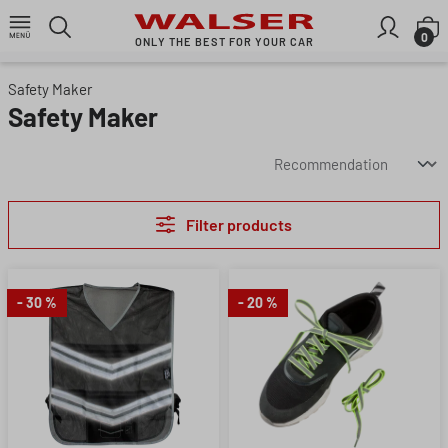
Skip to main content
S
0
ONLY THE BEST FOR YOUR CAR
Safety Maker
Safety Maker
Filter products
- 30 %
- 20 %