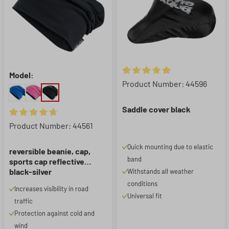
Model:
Average rating of 5 out of 5 st
Product Number: 44596
Saddle cover black
Average rating of 4.83 out of 5 stars
Product Number: 44561
Quick mounting due to elastic
reversible beanie, cap,
band
sports cap reflective
black-silver
Withstands all weather
conditions
Increases visibility in road
Universal fit
traffic
Protection against cold and
wind