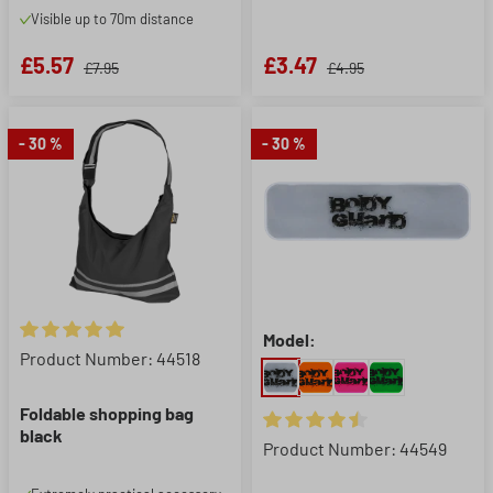
Visible up to 70m distance
£5.57
£3.47
£7.95
£4.95
- 30 %
- 30 %
Model:
Average rating of 5 out of 5 stars
Product Number: 44518
Foldable shopping bag
black
Average rating of 4.5 out of 5 
Product Number: 44549