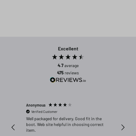
Excellent
4.7
average
475
reviews
Anonymous
Michael C
Verified Customer
Verifi
Well packaged for delivery. Good fit in the
Great fi
boot. Web site helpful in choosing correct
item.