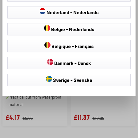
Model:
Product Number: 44589
Nederland - Nederlands
Sport smartphone case
België - Nederlands
silver-black
Product Number: 44594
Belgique - Français
Protects your smartphone
Helmet cover pink
during outdoor sports
Danmark - Dansk
Made of highly reflective
material
Protects your head from
Is attached around the upper
Sverige - Svenska
wetness
arm with Velcro tape
Increases visibility on dark days
Practical cut from waterproof
material
£4.17
£11.37
£5.95
£18.95