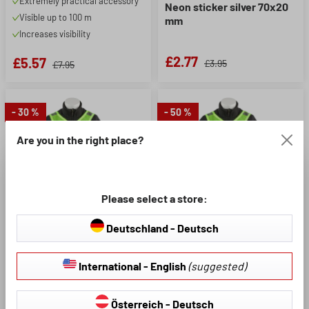
Extremely practical accessory
Neon sticker silver 70x20
Visible up to 100 m
mm
Increases visibility
£2.77
£5.57
£3.95
£7.95
- 30 %
- 50 %
Are you in the right place?
Please select a store:
Deutschland - Deutsch
Product Number: 44394
Product Number: 44384
International - English
(suggested)
Leisure vest junior yellow
Running and leisure vest
yellow S/M
Österreich - Deutsch