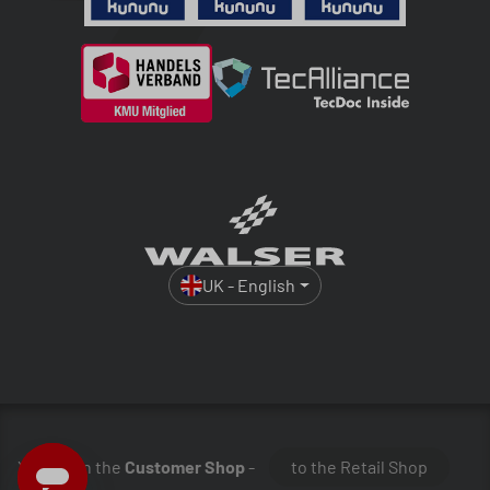
UK - English
You are in the
Customer Shop
-
to the Retail Shop