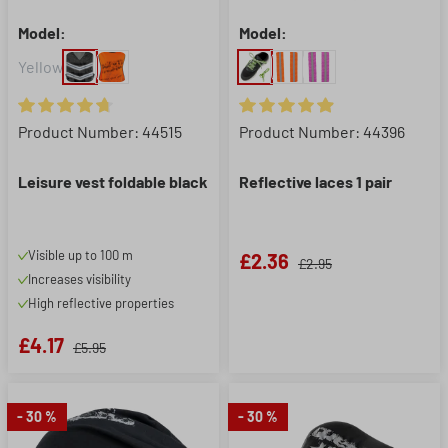
Model:
Model:
Yellow
Average rating of 4.8 out of 5 stars
Average rating of 4.88 out of 5
Product Number: 44515
Product Number: 44396
Leisure vest foldable black
Reflective laces 1 pair
Visible up to 100 m
£2.36
£2.95
Increases visibility
High reflective properties
£4.17
£5.95
- 30 %
- 30 %