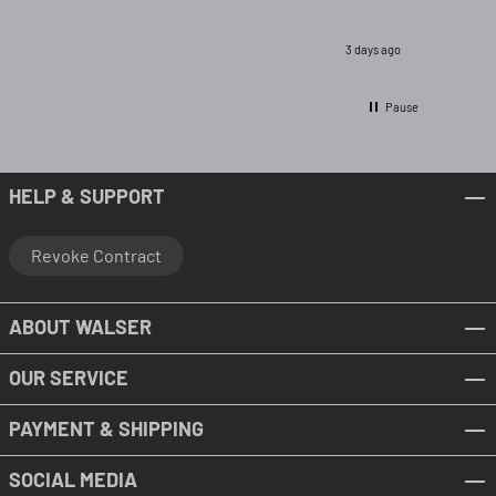
3 days ago
Pause
HELP & SUPPORT
Revoke Contract
ABOUT WALSER
OUR SERVICE
PAYMENT & SHIPPING
SOCIAL MEDIA