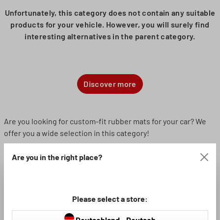
Unfortunately, this category does not contain any suitable
products for your vehicle. However, you will surely find
interesting alternatives in the parent category.
Discover more
Are you looking for custom-fit rubber mats for your car? We
offer you a wide selection in this category!
Are you in the right place?
The right rubber mat for your vehicle
If you want your vehicle to look visually appealing and
professional, you should also make sure that it is fitted with
Please select a store:
suitable floor mats. If they fit perfectly, the mats not only look
better in the footwell, but are also less likely to slip. The use
Deutschland - Deutsch