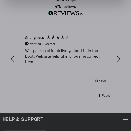
475
reviews
Anonymous
Michael C
Verified Customer
Verifi
Well packaged for delivery. Good fit in the
Great fi
boot. Web site helpful in choosing correct
item.
1 day ago
Pause
HELP & SUPPORT