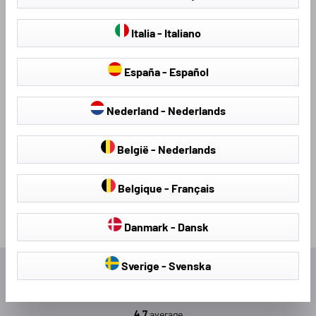
slipping.
Italia - Italiano
Find your new mat set here
España - Español
So that you don't have to search for long, we have organised
our mats on our website by car brand. The car brands are
Nederland - Nederlands
displayed in alphabetical order.
Upgrade your car - with the right rubber mats from Walser!
België - Nederlands
Belgique - Français
Danmark - Dansk
Sverige - Svenska
Excellent
4.7
average