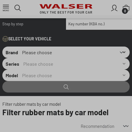
Skip to main content
S
0
ONLY THE BEST FOR YOUR CAR
Step by step
Key number (KBA no.)
SELECT YOUR VEHICLE
Brand
Series
Model
Filter rubber mats by car model
Filter rubber mats by car model