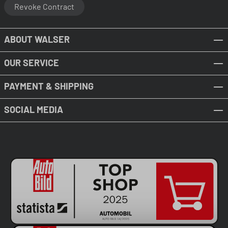
Revoke Contract
ABOUT WALSER
OUR SERVICE
PAYMENT & SHIPPING
SOCIAL MEDIA