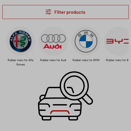
Filter products
Rubber mats for Alfa
Rubber mats for Audi
Rubber mats for BMW
Rubber mats for BY
Romeo