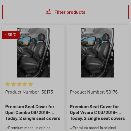
Filter products
- 30 %
Average rating of 5 out of 5 stars
Product Number: 50175
Product Number: 50176
Premium Seat Cover for
Premium Seat Cover for
Opel Combo 06/2018-
Opel Vivaro C 03/2019-
Today, 2 single seat covers
Today, 2 single seat covers
front + 1 armrest cover
front + 2 armrest covers
Premium model in original
Premium model in original