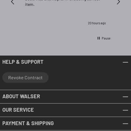
item.
20 hours ago
Pause
HELP & SUPPORT
Revoke Contract
ABOUT WALSER
OUR SERVICE
PAYMENT & SHIPPING