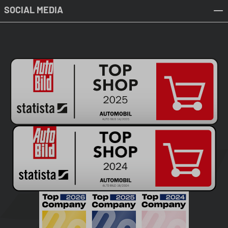
SOCIAL MEDIA