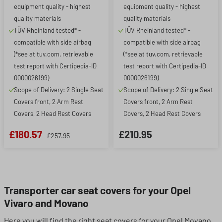
equipment quality - highest
equipment quality - highest
quality materials
quality materials
TÜV Rheinland tested* -
TÜV Rheinland tested* -
compatible with side airbag
compatible with side airbag
(*see at tuv.com, retrievable
(*see at tuv.com, retrievable
test report with Certipedia-ID
test report with Certipedia-ID
0000026199)
0000026199)
Scope of Delivery: 2 Single Seat
Scope of Delivery: 2 Single Seat
Covers front, 2 Arm Rest
Covers front, 2 Arm Rest
Covers, 2 Head Rest Covers
Covers, 2 Head Rest Covers
£180.57
£210.95
£257.95
Transporter car seat covers for your Opel
Vivaro and Movano
Here you will find the right seat covers for your Opel Movano