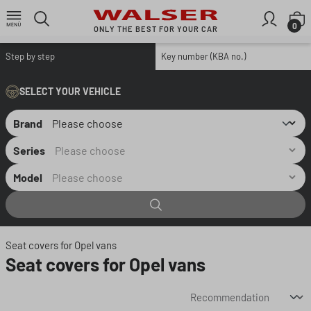
Skip to main content
S
0
ONLY THE BEST FOR YOUR CAR
Step by step
Key number (KBA no.)
SELECT YOUR VEHICLE
Brand
Series
Model
Seat covers for Opel vans
Seat covers for Opel vans