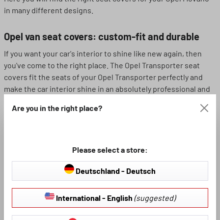
in many different designs.
Opel van seat covers: custom-fit and durable
If you want your car's interior to shine like new again, then
you've come to the right place. The Opel Transporter seat
covers fit the seats of your Opel Transporter perfectly and
make the car interior shine in an absolutely professional and
clean light. In addition to various models for Opel vans, we
Are you in the right place?
also offer a wide range of seat cover materials in this
category - so we can assure you that the seat covers will
definitely stand up to the wear and tear.
Please select a store:
Imitation leather or polyester? The choice is
Deutschland - Deutsch
yours!
Here you will find various Opel Transporter seat covers made
International - English
(suggested)
from two different materials. Each of the two materials has
its own specific positive characteristics - so you can choose a