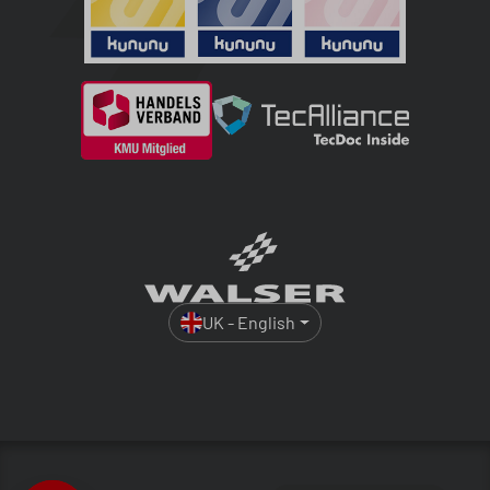
UK - English