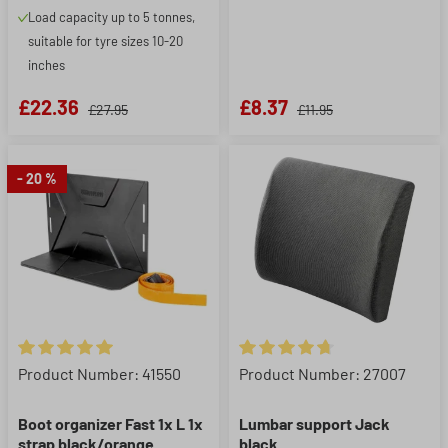
Load capacity up to 5 tonnes,
suitable for tyre sizes 10-20
inches
£22.36
£8.37
£27.95
£11.95
- 20 %
Average rating of 5 out of 5 stars
Average rating of 4.86 out of 5
Product Number: 41550
Product Number: 27007
Boot organizer Fast 1x L 1x
Lumbar support Jack
strap black/orange
black