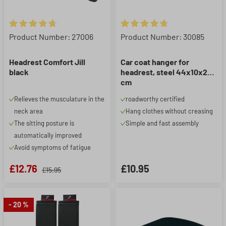
Average rating of 4.67 out of 5 stars
Average rating of 4.75 out of 5
Product Number: 27006
Product Number: 30085
Headrest Comfort Jill
Car coat hanger for
black
headrest, steel 44x10x25
cm
Relieves the musculature in the
roadworthy certified
neck area
Hang clothes without creasing
The sitting posture is
Simple and fast assembly
automatically improved
Avoid symptoms of fatigue
£12.76
£10.95
£15.95
- 20 %