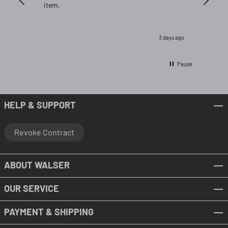
item.
3 days ago
Pause
HELP & SUPPORT
Revoke Contract
ABOUT WALSER
OUR SERVICE
PAYMENT & SHIPPING