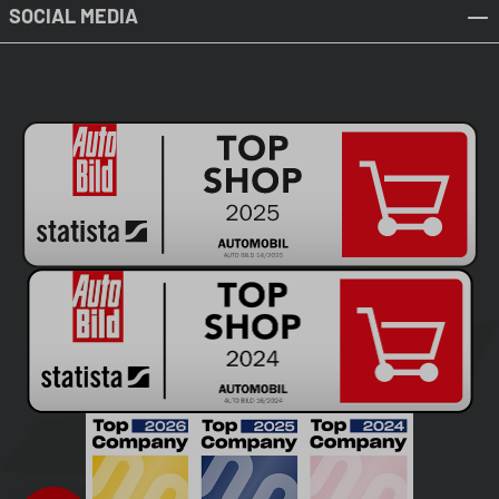
SOCIAL MEDIA