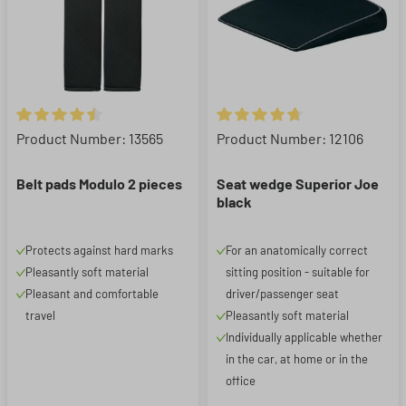
Average rating of 4.62 out of 5 stars
Average rating of 4.83 out of 5
Product Number: 13565
Product Number: 12106
Belt pads Modulo 2 pieces
Seat wedge Superior Joe
black
Protects against hard marks
For an anatomically correct
Pleasantly soft material
sitting position - suitable for
Pleasant and comfortable
driver/passenger seat
travel
Pleasantly soft material
Individually applicable whether
in the car, at home or in the
office