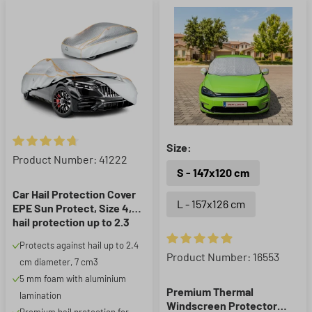
Size:
Average rating of 4.85 out of 5 stars
Product Number: 41222
S - 147x120 cm
Car Hail Protection Cover
L - 157x126 cm
EPE Sun Protect, Size 4,
hail protection up to 2.3
cm, silver
Protects against hail up to 2.4
Average rating of 4.93 out of 5
Product Number: 16553
cm diameter, 7 cm3
5 mm foam with aluminium
Premium Thermal
lamination
Windscreen Protector