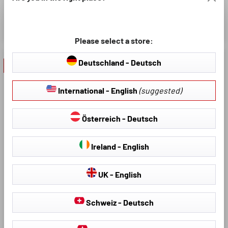
Simple and fast assembly
£7.61
£8.95
£8.95
Please select a store:
Deutschland - Deutsch
- 10 %
- 40 %
International - English
(suggested)
Österreich - Deutsch
Ireland - English
Model:
Average rating of 4.8 out of 5 stars
Product Number: 30206
UK - English
Sunscreen Window Sock
Premium, Set of 2 Sun
Schweiz - Deutsch
Average rating of 4.64 out of 5
Product Number: 26147
Visor Side Window, Car
Sunscreen Black
Optimal protection against UV