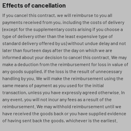
Effects of cancellation
If you cancel this contract, we will reimburse to you all
payments received from you, including the costs of delivery
(except for the supplementary costs arising if you choose a
type of delivery other than the least expensive type of
standard delivery offered by us) without undue delay and not
later than fourteen days after the day on which we are
informed about your decision to cancel this contract. We may
make a deduction from the reimbursement for loss in value of
any goods supplied, if the loss is the result of unnecessary
handling by you. We will make the reimbursement using the
same means of payment as you used for the initial
transaction, unless you have expressly agreed otherwise. In
any event, you will not incur any fees as a result of the
reimbursement. We may withhold reimbursement until we
have received the goods back or you have supplied evidence
of having sent back the goods, whichever is the earliest.