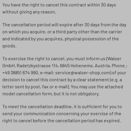
You have the right to cancel this contract within 30 days
without giving any reason.
The cancellation period will expire after 30 days from the day
on which you acquire, or a third party other than the carrier
and indicated by you acquires, physical possession of the
goods.
To exercise the right to cancel, you must inform us (Walser
GmbH, Radetzkystrasse 114, 6845 Hohenems, Austria, Phone.:
+49 38851 674 990, e-mail: service@walser-shop.com) of your
decision to cancel this contract by a clear statement (e.g. a
letter sent by post, fax or e-mail). You may use the attached
model cancellation form, but it is not obligatory.
To meet the cancellation deadline, it is sufficient for you to
send your communication concerning your exercise of the
right to cancel before the cancellation period has expired.