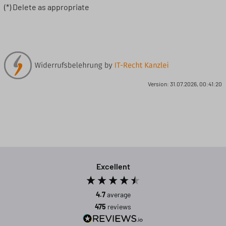
(*) Delete as appropriate
Version: 31.07.2026, 00:41:20
Excellent
4.7
average
475
reviews