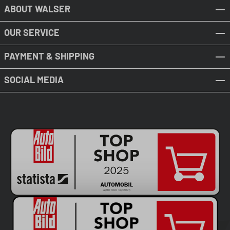
ABOUT WALSER
OUR SERVICE
PAYMENT & SHIPPING
SOCIAL MEDIA