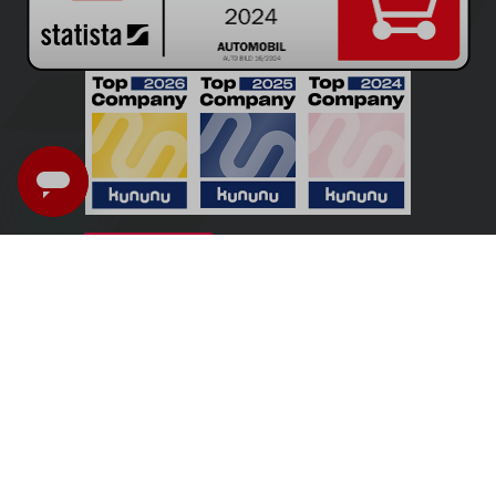
UK - English