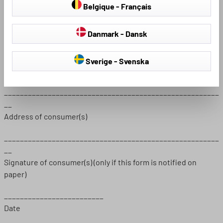
Belgique - Français
Ordered on (*) ____________ / received on (*)
__________________
Danmark - Dansk
______________________________________________________
__
Sverige - Svenska
Name of consumer(s)
______________________________________________________
__
Address of consumer(s)
______________________________________________________
__
Signature of consumer(s) (only if this form is notified on
paper)
_________________________
Date