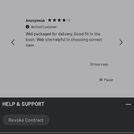
Anonymous
Michael C
Verified Customer
Verifi
Well packaged for delivery. Good fit in the
Great fi
boot. Web site helpful in choosing correct
item.
20 hours ago
Pause
HELP & SUPPORT
Revoke Contract