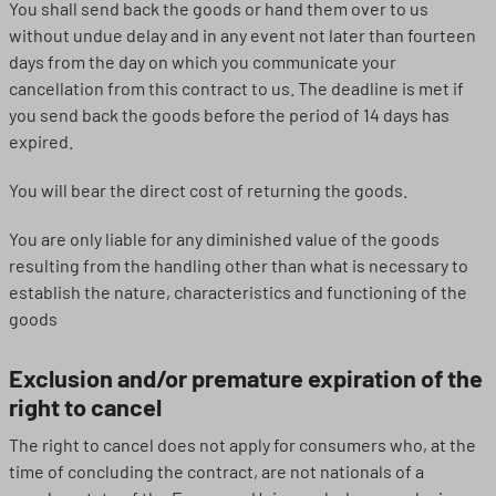
You shall send back the goods or hand them over to us
without undue delay and in any event not later than fourteen
days from the day on which you communicate your
cancellation from this contract to us. The deadline is met if
you send back the goods before the period of 14 days has
expired.
You will bear the direct cost of returning the goods.
You are only liable for any diminished value of the goods
resulting from the handling other than what is necessary to
establish the nature, characteristics and functioning of the
goods
Exclusion and/or premature expiration of the
right to cancel
The right to cancel does not apply for consumers who, at the
time of concluding the contract, are not nationals of a