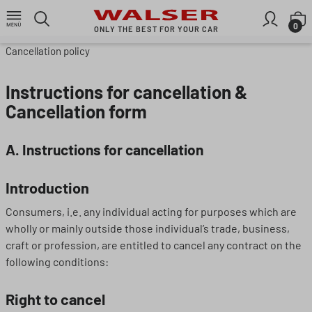
Skip to main content
S
0
ONLY THE BEST FOR YOUR CAR
Cancellation policy
Instructions for cancellation &
Cancellation form
A. Instructions for cancellation
Introduction
Consumers, i.e. any individual acting for purposes which are
wholly or mainly outside those individual’s trade, business,
craft or profession, are entitled to cancel any contract on the
following conditions:
Right to cancel