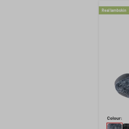
Real lambskin
Colour: