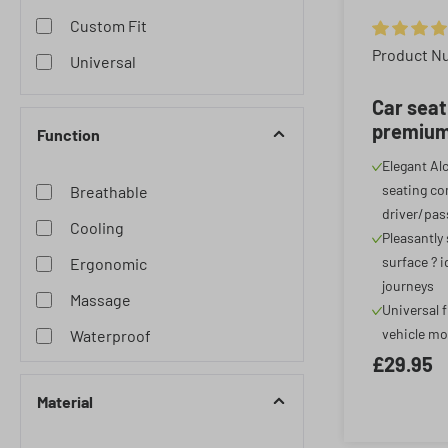
Custom Fit
Average rat
Product N
Universal
Car seat
premium 
Function
Alcantar
Elegant Al
cover for
seating com
Breathable
anthraci
driver/pas
Cooling
Pleasantly
surface ? i
Ergonomic
journeys
Massage
Universal f
vehicle mo
Waterproof
£29.95
Material