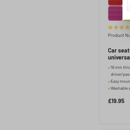
Average rat
Product N
Car seat
universa
cover, c
16 mm thic
anthraci
driver/pas
Easy moun
Washable a
£19.95