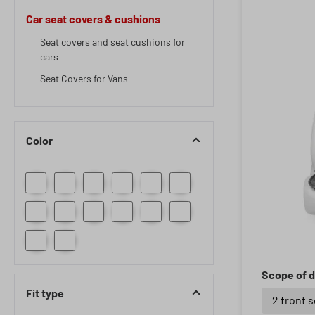
Car seat covers & cushions
Seat covers and seat cushions for
cars
Seat Covers for Vans
Color
Scope of d
Fit type
2 front 