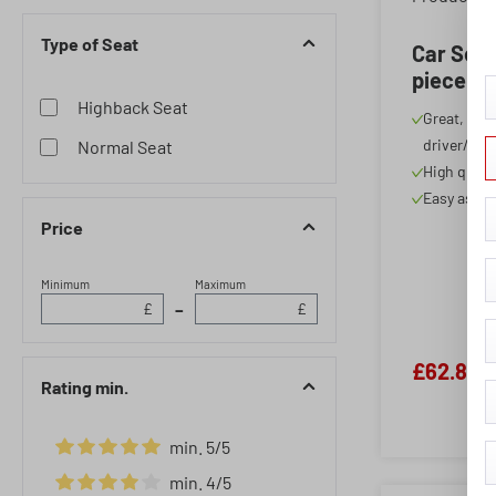
Single Seat Back
Type of Seat
Single Seat Front
Car Seat
piece
Singles Seat and Double
Highback Seat
Bench
Great, spor
driver/pas
Normal Seat
Triple Bench
High quali
Triple Bench Bunk
Easy assem
Price
Minimum
Maximum
–
£
£
£62.86
Rating min.
min. 5/5
Add filter: Minimum rating of 5 out of 5 stars
min. 4/5