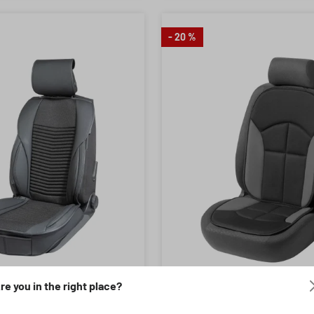
- 20 %
re you in the right place?
Colour:
ing of 4.95 out of 5 stars
umber: 13900