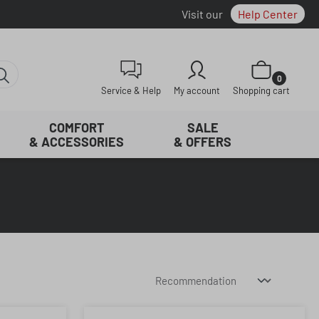
Visit our
Help Center
Shopping cart con
0
Service & Help
My account
Shopping cart
COMFORT
SALE
& ACCESSORIES
& OFFERS