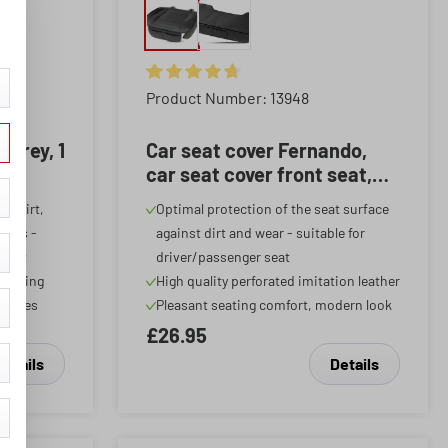
f 5 stars
Average rating of 4.87 out of 5 stars
Product Number: 13948
 grey, 1
Car seat cover Fernando,
car seat cover front seat,
car seat protector 1 piece
st dirt,
Optimal protection of the seat surface
black
ants -
against dirt and wear - suitable for
 seat
driver/passenger seat
ocessing
High quality perforated imitation leather
hicles
Pleasant seating comfort, modern look
£26.95
Details
Details