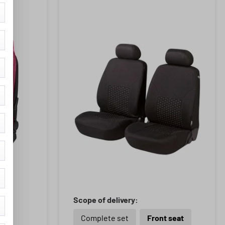
Scope of delivery:
Complete set
Front seat