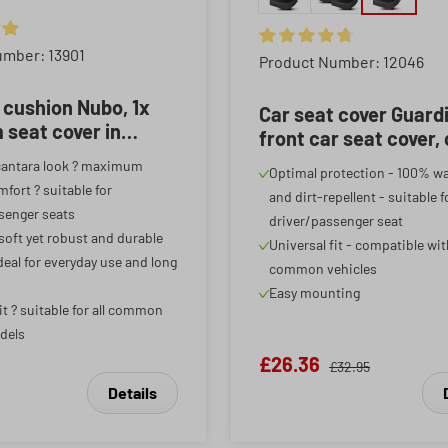
ing of 4.88 out of 5 stars
umber: 13901
Average rating of 4.85 out o
Product Number: 12046
 cushion Nubo, 1x
Car seat cover Guard
seat cover in
front car seat cover,
a look, car seat
seat protector black/
cantara look ? maximum
Optimal protection - 100% w
 1 front seat,
piece
fort ? suitable for
and dirt-repellent - suitable f
te
senger seats
driver/passenger seat
 soft yet robust and durable
Universal fit - compatible wi
deal for everyday use and long
common vehicles
Easy mounting
it ? suitable for all common
dels
£26.36
£32.95
Details