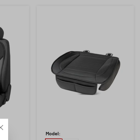
Model: