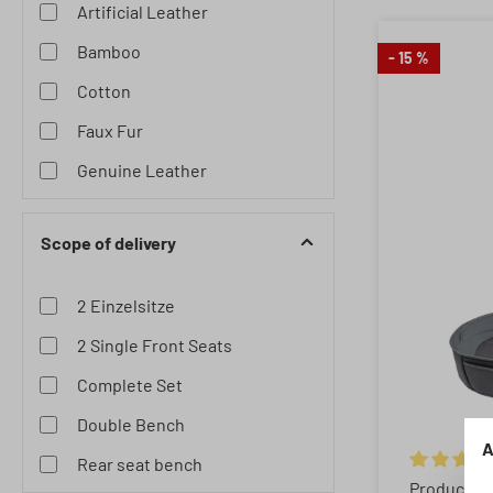
Artificial Leather
Bamboo
- 15 %
Cotton
Faux Fur
Genuine Leather
Lambskin
Scope of delivery
Neoprene
Polyester
2 Einzelsitze
Wooden Beads
2 Single Front Seats
Complete Set
Double Bench
A
Rear seat bench
Average rat
Product N