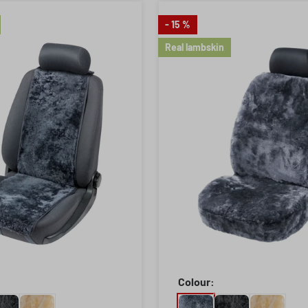
- 15 %
Real lambskin
Colour: