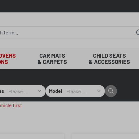
COVERS
CAR MATS
CHILD SEATS
ONS
& CARPETS
& ACCESSORIES
es
Model
hicle first