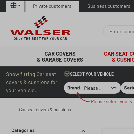
Private customers
Business customers
p to main content
Skip to search
Skip to main navigation
ONLY THE BEST FOR YOUR CAR
CAR COVERS
CAR SEAT 
& GARAGE COVERS
& CUSHI
Show fitting Car seat
SELECT YOUR VEHICLE
covers & cushions for
Brand
Seri
your vehicle.
Please select your ve
Car seat covers & cushions
Categories