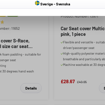
Sverige - Svenska
Average rating of 4.81 out o
Product Number: 13971
ing of 4.85 out of 5 stars
Car Seat cover Multi
umber: 11652
pink, 1 piece
 cover S-Race,
Flexible and versatile - suitab
l size car seat
driver/passenger seat
ar front seat cover
High-quality polyester materia
k foam padding - suitable for
te, 1 item
breathable and particularly a
senger seat
Machine washable at 30 degr
ting
t 30 degrees hand wash
£28.67
£40.95
Details