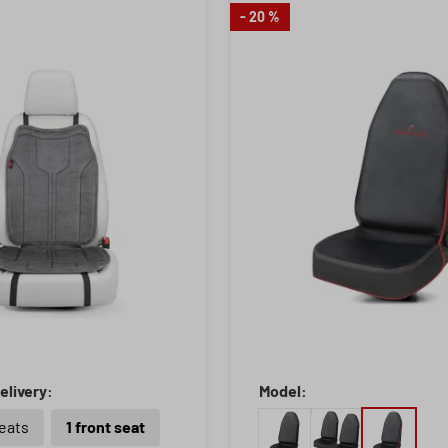
- 20 %
elivery:
Model:
seats
1 front seat