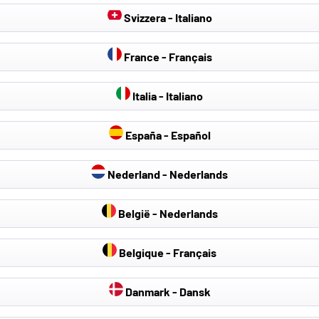
Svizzera - Italiano
- 30 %
France - Français
Italia - Italiano
España - Español
Nederland - Nederlands
België - Nederlands
Belgique - Français
Colour:
Danmark - Dansk