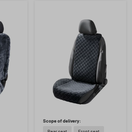
Scope of delivery:
Rear seat
Front seat