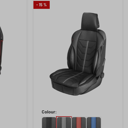
- 15 %
Colour: