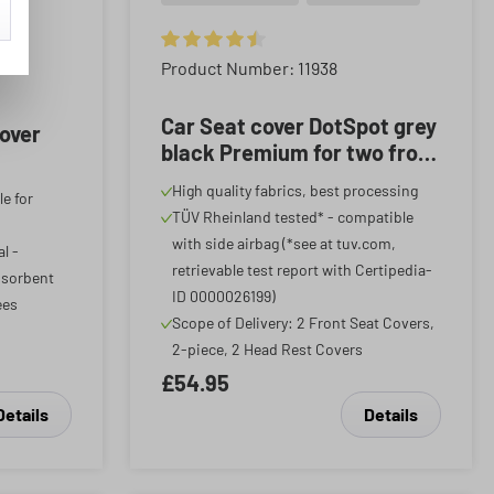
Average rating of 4.59 out of 5 stars
Product Number: 11938
f 5 stars
Car Seat cover DotSpot grey
cover
black Premium for two front
seats
High quality fabrics, best processing
le for
TÜV Rheinland tested* - compatible
with side airbag (*see at tuv.com,
l -
retrievable test report with Certipedia-
bsorbent
ID 0000026199)
ees
Scope of Delivery: 2 Front Seat Covers,
2-piece, 2 Head Rest Covers
£54.95
Details
Details