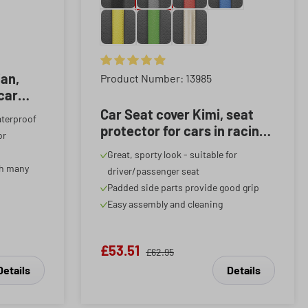
f 5 stars
ian,
Average rating of 4.89 out of 5 stars
Product Number: 13985
 car
red, 1
Car Seat cover Kimi, seat
aterproof
protector for cars in racing
or
look black/grey, 1 piece
Great, sporty look - suitable for
th many
driver/passenger seat
Padded side parts provide good grip
Easy assembly and cleaning
£53.51
£62.95
Details
Details