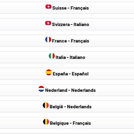
Suisse - Français
Svizzera - Italiano
France - Français
Italia - Italiano
España - Español
Nederland - Nederlands
België - Nederlands
Belgique - Français