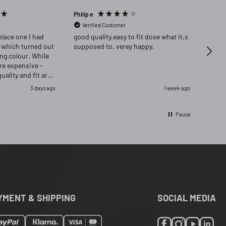
Philip e
Angela
Verified Customer
Ver
place one I had
good quality,easy to fit dose what it,s
Highly re
 which turned out
supposed to. verey happy.
delig
ong colour. While
ore expensive -
quality and fit are
as delighted that i
3 days ago
1 week ago
ignal and opred
Pause
YMENT & SHIPPING
SOCIAL MEDIA