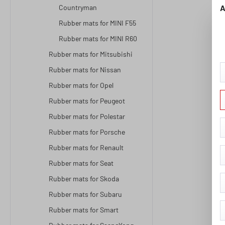
Countryman
A
Rubber mats for MINI F55
Rubber mats for MINI R60
Rubber mats for Mitsubishi
Rubber mats for Nissan
Rubber mats for Opel
Rubber mats for Peugeot
Rubber mats for Polestar
Rubber mats for Porsche
Rubber mats for Renault
Rubber mats for Seat
Rubber mats for Skoda
Rubber mats for Subaru
Rubber mats for Smart