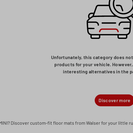
Unfortunately, this category does not
products for your vehicle. However, 
interesting alternatives in the 
Discover more
MINI? Discover custom-fit floor mats from Walser for your little 