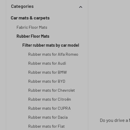
Categories
Car mats & carpets
Fabric Floor Mats
Rubber Floor Mats
Filter rubber mats by car model
Rubber mats for Alfa Romeo
Rubber mats for Audi
Rubber mats for BMW
Rubber mats for BYD
Rubber mats for Chevrolet
Rubber mats for Citroën
Rubber mats for CUPRA
Rubber mats for Dacia
Do you drive a 
Rubber mats for Fiat