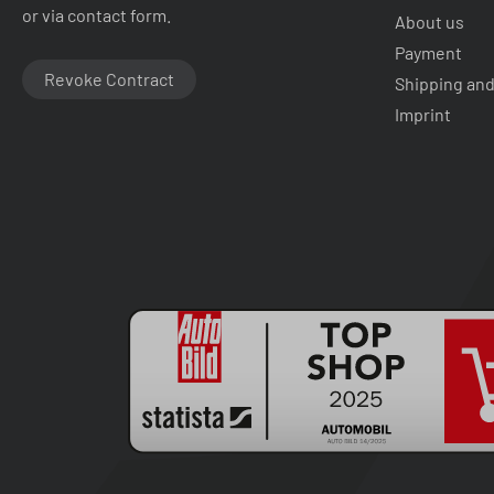
or via contact form.
About us
Payment
Revoke Contract
Shipping and
Imprint