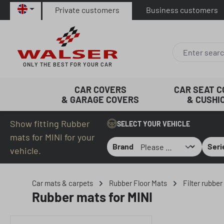
Private customers
Business customers
p to main content
Skip to search
Skip to main navigation
ONLY THE BEST FOR YOUR CAR
CAR COVERS
CAR SEAT 
& GARAGE COVERS
& CUSHI
Show fitting Rubber
SELECT YOUR VEHICLE
mats for MINI for your
Brand
Seri
vehicle.
Car mats & carpets
Rubber Floor Mats
Filter rubbe
Rubber mats for MINI