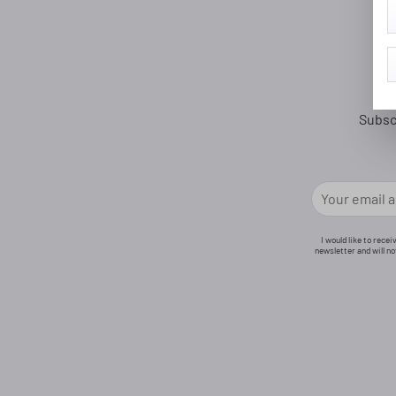
Subsc
I would like to rece
newsletter and will n