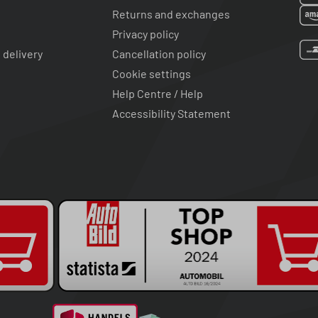
Returns and exchanges
Privacy policy
 delivery
Cancellation policy
Cookie settings
Help Centre / Help
Accessibility Statement