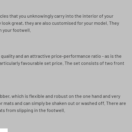
icles that you unknowingly carry into the interior of your
 look great, they are also customised for your model. They
n your footwell.
quality and an attractive price-performance ratio - as is the
articularly favourable set price. The set consists of two front
ber, which is flexible and robust on the one hand and very
loor mats and can simply be shaken out or washed off. There are
ts from slipping in the footwell.