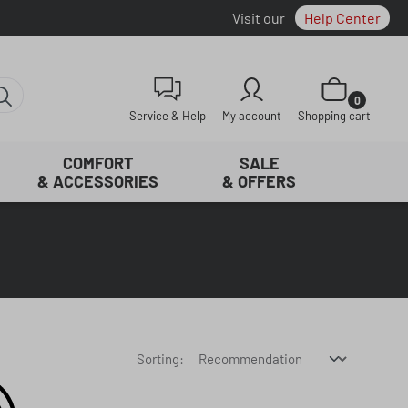
Visit our
Help Center
Shopping cart con
0
Service & Help
My account
Shopping cart
COMFORT
SALE
& ACCESSORIES
& OFFERS
Sorting: