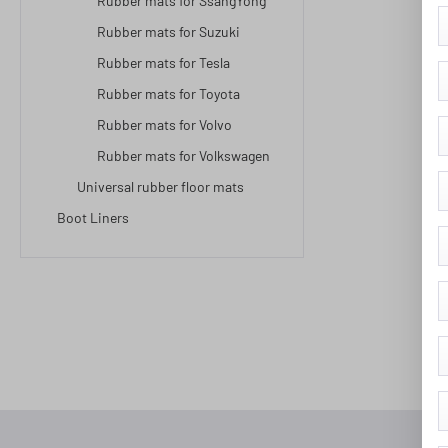
Rubber mats for SsangYong
Rubber mats for Suzuki
Rubber mats for Tesla
Rubber mats for Toyota
Rubber mats for Volvo
Rubber mats for Volkswagen
Universal rubber floor mats
Boot Liners