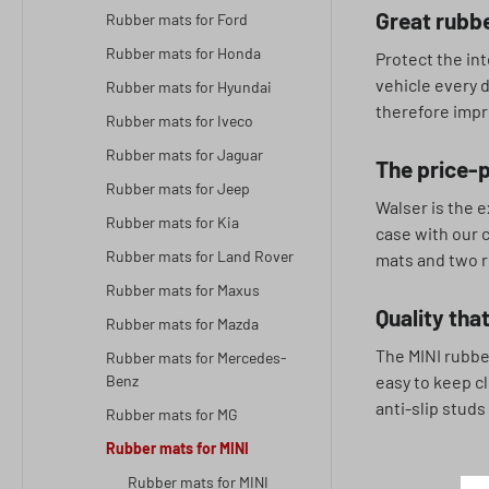
Great rubbe
Rubber mats for Ford
Rubber mats for Honda
Protect the int
vehicle every 
Rubber mats for Hyundai
therefore impre
Rubber mats for Iveco
Rubber mats for Jaguar
The price-p
Rubber mats for Jeep
Walser is the e
Rubber mats for Kia
case with our c
Rubber mats for Land Rover
mats and two r
Rubber mats for Maxus
Quality that
Rubber mats for Mazda
The MINI rubbe
Rubber mats for Mercedes-
Benz
easy to keep cl
anti-slip studs
Rubber mats for MG
Rubber mats for MINI
Rubber mats for MINI