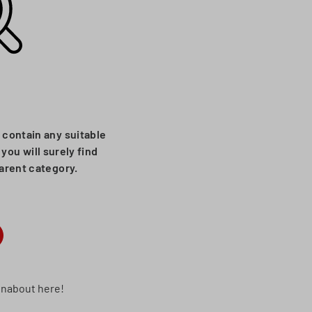
 contain any suitable
you will surely find
parent category.
runabout here!