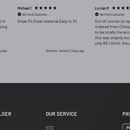
Michael C
Lorcan M
Verified Customer
Verified Customer
Great fit,Great material,Easy to fit
Got thi scover to re
ordered frmo China
to be totally the wr
this was slightly m
only €5 I think, the 
far superior and I w
ay ago
Athlone, Ireland, 2 days ago
had returned the or
for this one.
LSER
OUR SERVICE
PA
GTC