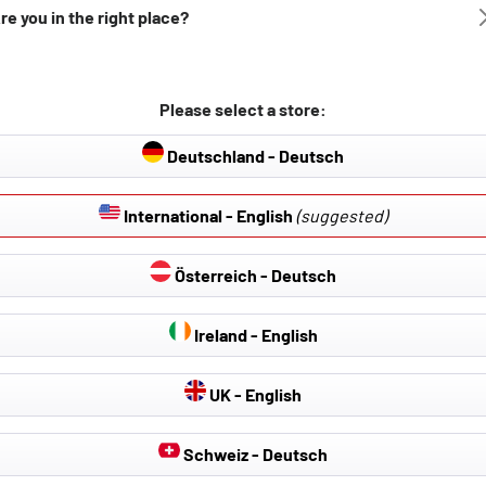
re you in the right place?
Please select a store:
Deutschland - Deutsch
International - English
(suggested)
Österreich - Deutsch
Ireland - English
UK - English
Schweiz - Deutsch