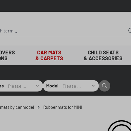
COVERS
CAR MATS
CHILD SEATS
ONS
& CARPETS
& ACCESSORIES
es
Model
r mats by car model
Rubber mats for MINI