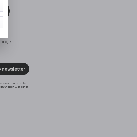
0%
longer
o newsletter
n connection with the
conjunction with other