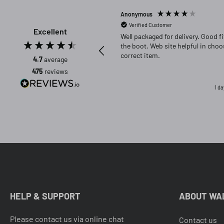
Anonymous
Verified Customer
Excellent
Well packaged for delivery. Good fit in
the boot. Web site helpful in choosing
correct item.
4.7
average
475
reviews
1 d
HELP & SUPPORT
ABOUT WA
Please contact us via online chat
Contact us