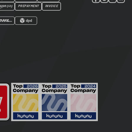
PREPAYMENT
INVOICE