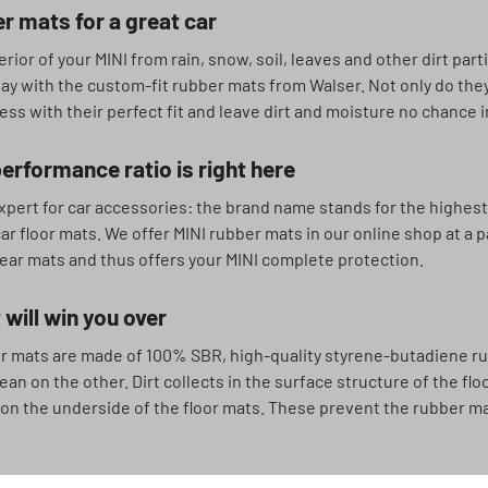
r mats for a great car
erior of your MINI from rain, snow, soil, leaves and other dirt part
day with the custom-fit rubber mats from Walser. Not only do they
ss with their perfect fit and leave dirt and moisture no chance i
erformance ratio is right here
xpert for car accessories: the brand name stands for the highest 
ar floor mats. We offer MINI rubber mats in our online shop at a p
ear mats and thus offers your MINI complete protection.
 will win you over
r mats are made of 100% SBR, high-quality styrene-butadiene rub
ean on the other. Dirt collects in the surface structure of the f
 on the underside of the floor mats. These prevent the rubber ma