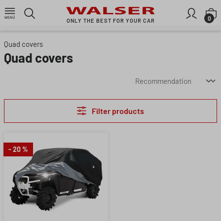
Skip to main content
S
0
ONLY THE BEST FOR YOUR CAR
Quad covers
Quad covers
Filter products
- 20 %