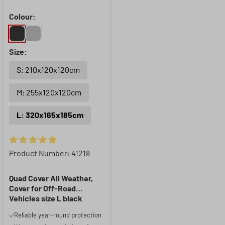
Colour:
Size:
S: 210x120x120cm
M: 255x120x120cm
L: 320x165x185cm
Average rating of 4.91 out of 5 stars
Product Number: 41218
Quad Cover All Weather,
Cover for Off-Road
Vehicles size L black
Reliable year-round protection