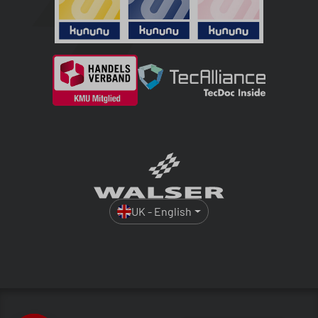
UK - English