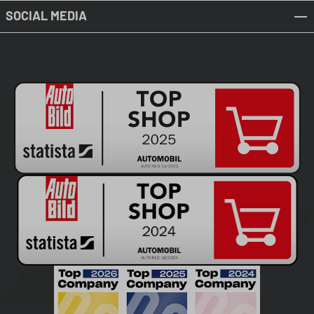
SOCIAL MEDIA