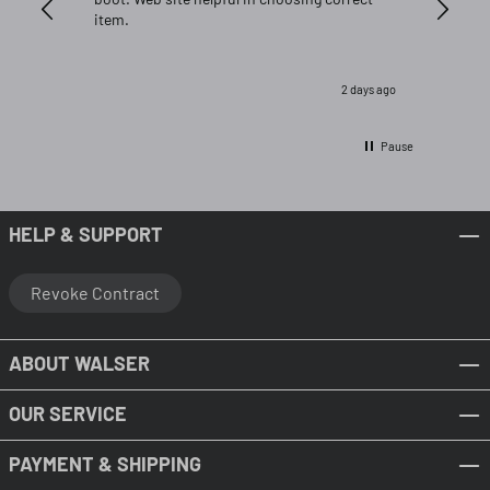
item.
2 days ago
Pause
HELP & SUPPORT
Revoke Contract
ABOUT WALSER
OUR SERVICE
PAYMENT & SHIPPING