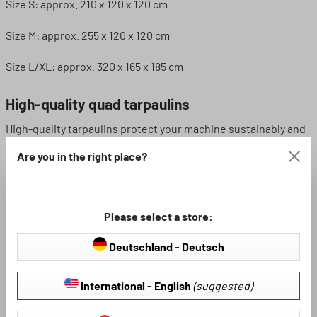
Size S: approx. 210 x 120 x 120 cm
Size M: approx. 255 x 120 x 120 cm
Size L/XL: approx. 320 x 165 x 185 cm
High-quality quad tarpaulins
High-quality tarpaulins protect your machine sustainably and
reliably in any wind and weather. Don't worry if your quad bike
Are you in the right place?
is parked outside, because the tarpaulin permanently
protects your machine from leaves, fine dust, pollen and
Sahara sand.
Please select a store:
Our all-weather covers are easy to install. For this purpose,
the foldable garage for off-road vehicles is equipped with a
Deutschland - Deutsch
snap fastener at the lower edge, which can be easily opened
and closed for the benefit of the user. Pull the open cover
International - English
(suggested)
over your vehicle and then close the snap fastener on the
tarpaulin. See for yourself how quick and easy it is to use our