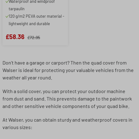
Waterproof and windproof
tarpaulin
120 g/m2 PEVA outer material -
lightweight and durable
£58.36
£72.95
Don't have a garage or carport? Then the quad cover from
Walser is ideal for protecting your valuable vehicles from the
weather all year round.
With a solid cover, you can protect your outdoor machine
from dust and sand. This prevents damage to the paintwork
and other sensitive vehicle components of your quad bike.
At Walser, you can obtain sturdy and weatherproof covers in
various sizes: