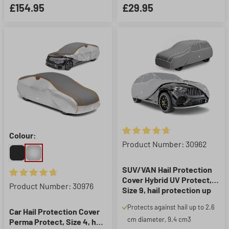
£154.95
£29.95
Colour:
Average rating of 4.86 out of 5
Product Number: 30962
SUV/VAN Hail Protection
Cover Hybrid UV Protect,
Average rating of 4.86 out of 5 stars
Product Number: 30976
Size 9, hail protection up
to 2.6 cm, grey/silver
Protects against hail up to 2.6
Car Hail Protection Cover
cm diameter, 9.4 cm3
Perma Protect, Size 4, hail