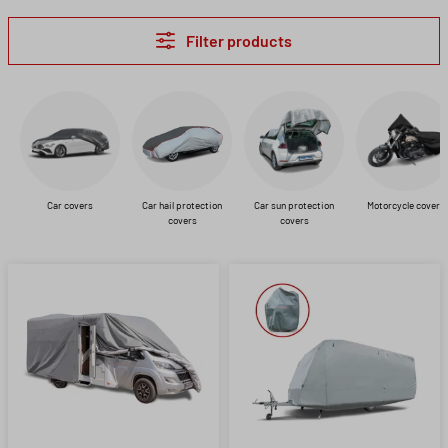
Filter products
Car covers
Car hail protection
Car sun protection
Motorcycle covers
covers
covers