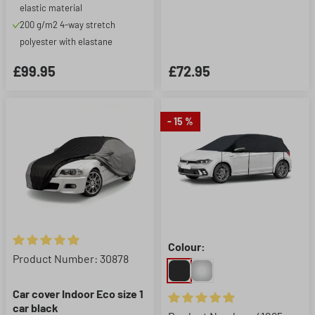
elastic material
200 g/m2 4-way stretch
polyester with elastane
£99.95
£72.95
- 15 %
Colour:
Average rating of 4.9 out of 5 stars
Product Number: 30878
Car cover Indoor Eco size 1
car black
Average rating of 4.95 out of 5