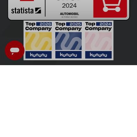
UK - English