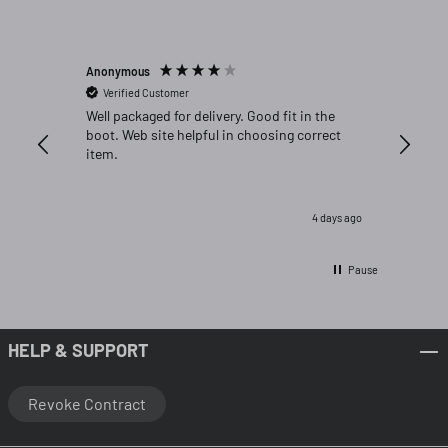
Anonymous
Michael C
Verified Customer
Verifi
Well packaged for delivery. Good fit in the
Great fi
boot. Web site helpful in choosing correct
item.
4 days ago
Pause
HELP & SUPPORT
Revoke Contract