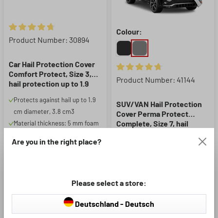
Colour:
Average rating of 4.83 out of 5 stars
Product Number: 30894
Car Hail Protection Cover
Comfort Protect, Size 3,
Average rating of 4.87 out of 5
Product Number: 41144
hail protection up to 1.9
cm, silver/blue
Protects against hail up to 1.9
SUV/VAN Hail Protection
cm diameter, 3.8 cm3
Cover Perma Protect
Complete, Size 7, hail
Material thickness: 5 mm foam
protection up to 1.9 cm,
The basic hail protection for
Protects against hail up to 1.9
Are you in the right place?
light grey
your vehicle
cm diameter, 3.8 cm3
Material thickness: 4mm foam
Additionally features padded
Please select a store:
side panels
Deutschland - Deutsch
£92.99
£237.99