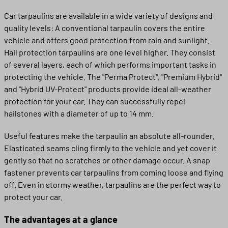
Car tarpaulins are available in a wide variety of designs and
quality levels: A conventional tarpaulin covers the entire
vehicle and offers good protection from rain and sunlight.
Hail protection tarpaulins are one level higher. They consist
of several layers, each of which performs important tasks in
protecting the vehicle. The "Perma Protect", "Premium Hybrid"
and "Hybrid UV-Protect" products provide ideal all-weather
protection for your car. They can successfully repel
hailstones with a diameter of up to 14 mm.
Useful features make the tarpaulin an absolute all-rounder.
Elasticated seams cling firmly to the vehicle and yet cover it
gently so that no scratches or other damage occur. A snap
fastener prevents car tarpaulins from coming loose and flying
off. Even in stormy weather, tarpaulins are the perfect way to
protect your car.
The advantages at a glance