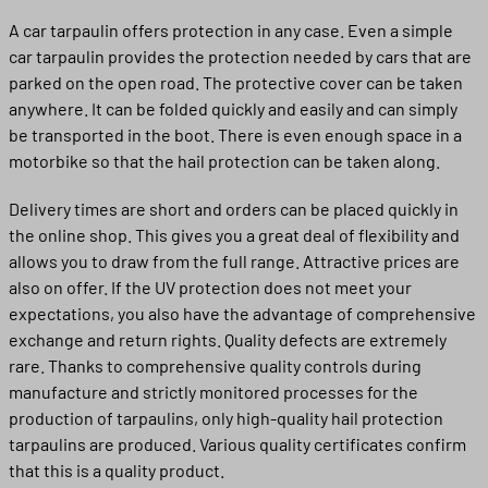
A car tarpaulin offers protection in any case. Even a simple
car tarpaulin provides the protection needed by cars that are
parked on the open road. The protective cover can be taken
anywhere. It can be folded quickly and easily and can simply
be transported in the boot. There is even enough space in a
motorbike so that the hail protection can be taken along.
Delivery times are short and orders can be placed quickly in
the online shop. This gives you a great deal of flexibility and
allows you to draw from the full range. Attractive prices are
also on offer. If the UV protection does not meet your
expectations, you also have the advantage of comprehensive
exchange and return rights. Quality defects are extremely
rare. Thanks to comprehensive quality controls during
manufacture and strictly monitored processes for the
production of tarpaulins, only high-quality hail protection
tarpaulins are produced. Various quality certificates confirm
that this is a quality product.