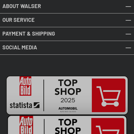
ABOUT WALSER
OUR SERVICE
PAYMENT & SHIPPING
SOCIAL MEDIA