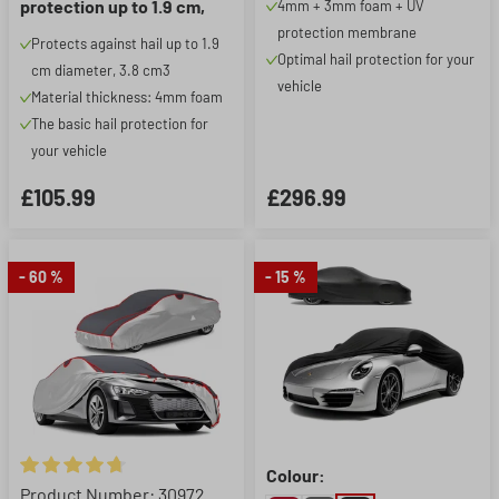
protection up to 1.9 cm,
4mm + 3mm foam + UV
silver
protection membrane
Protects against hail up to 1.9
Optimal hail protection for your
cm diameter, 3.8 cm3
vehicle
Material thickness: 4mm foam
The basic hail protection for
your vehicle
£105.99
£296.99
- 60 %
- 15 %
Colour:
Average rating of 4.84 out of 5 stars
Product Number: 30972