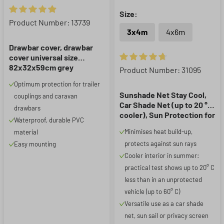
Size:
Average rating of 4.91 out of 5 stars
Product Number: 13739
3x4m
4x6m
Drawbar cover, drawbar
cover universal size
82x32x59cm grey
Average rating of 4.82 out of 5
Product Number: 31095
Optimum protection for trailer
Sunshade Net Stay Cool,
couplings and caravan
Car Shade Net (up to 20 °C
drawbars
cooler), Sun Protection for
Waterproof, durable PVC
Dogs with UV Protection,
Minimises heat build-up,
material
Sun Sail, Car Shade
protects against sun rays
Easy mounting
Provider silver 3x4m
Cooler interior in summer:
practical test shows up to 20° C
less than in an unprotected
vehicle (up to 60° C)
Versatile use as a car shade
net, sun sail or privacy screen