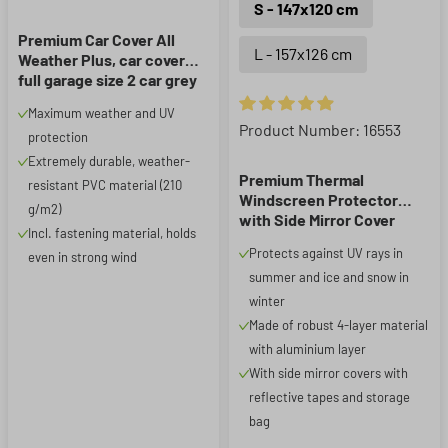
S - 147x120 cm
Premium Car Cover All
L - 157x126 cm
Weather Plus, car cover
full garage size 2 car grey
Maximum weather and UV
Average rating of 4.93 out of 5
Product Number: 16553
protection
Extremely durable, weather-
Premium Thermal
resistant PVC material (210
Windscreen Protector
g/m2)
with Side Mirror Cover
Incl. fastening material, holds
147x120 cm
Protects against UV rays in
even in strong wind
summer and ice and snow in
winter
Made of robust 4-layer material
with aluminium layer
With side mirror covers with
reflective tapes and storage
bag