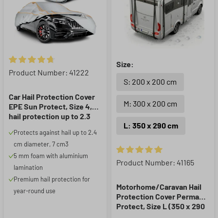
Size:
Average rating of 4.86 out of 5 stars
Product Number: 41222
S: 200 x 200 cm
Car Hail Protection Cover
M: 300 x 200 cm
EPE Sun Protect, Size 4,
hail protection up to 2.3
L: 350 x 290 cm
cm, silver
Protects against hail up to 2.4
cm diameter, 7 cm3
5 mm foam with aluminium
Average rating of 5 out of 5 st
Product Number: 41165
lamination
Premium hail protection for
Motorhome/Caravan Hail
year-round use
Protection Cover Perma
Protect, Size L (350 x 290
cm), hail protection up to