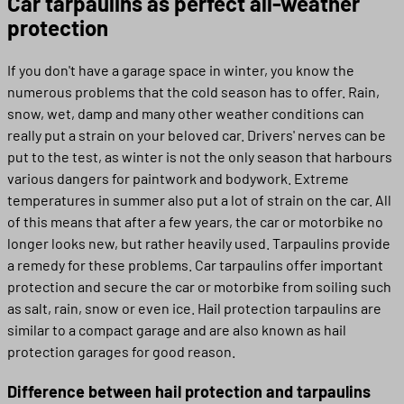
Car tarpaulins as perfect all-weather
protection
If you don't have a garage space in winter, you know the
numerous problems that the cold season has to offer. Rain,
snow, wet, damp and many other weather conditions can
really put a strain on your beloved car. Drivers' nerves can be
put to the test, as winter is not the only season that harbours
various dangers for paintwork and bodywork. Extreme
temperatures in summer also put a lot of strain on the car. All
of this means that after a few years, the car or motorbike no
longer looks new, but rather heavily used. Tarpaulins provide
a remedy for these problems. Car tarpaulins offer important
protection and secure the car or motorbike from soiling such
as salt, rain, snow or even ice. Hail protection tarpaulins are
similar to a compact garage and are also known as hail
protection garages for good reason.
Difference between hail protection and tarpaulins