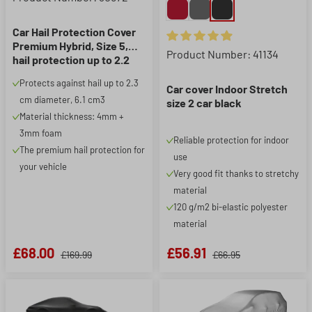
Car Hail Protection Cover
Premium Hybrid, Size 5,
Average rating of 4.93 out of 5
Product Number: 41134
hail protection up to 2.2
cm, anthracite/silver
Protects against hail up to 2.3
Car cover Indoor Stretch
cm diameter, 6.1 cm3
size 2 car black
Material thickness: 4mm +
3mm foam
Reliable protection for indoor
The premium hail protection for
use
your vehicle
Very good fit thanks to stretchy
material
120 g/m2 bi-elastic polyester
material
£68.00
£56.91
£169.99
£66.95