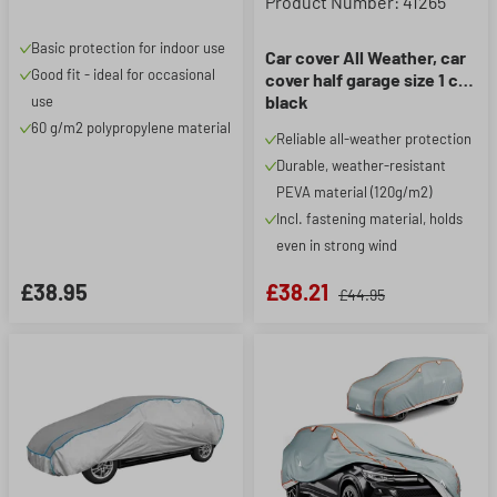
Product Number: 41265
Basic protection for indoor use
Car cover All Weather, car
Good fit - ideal for occasional
cover half garage size 1 car
black
use
60 g/m2 polypropylene material
Reliable all-weather protection
Durable, weather-resistant
PEVA material (120g/m2)
Incl. fastening material, holds
even in strong wind
£38.95
£38.21
£44.95