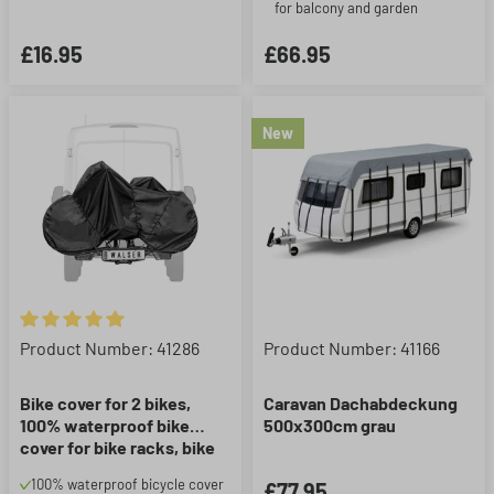
for balcony and garden
£16.95
£66.95
New
Average rating of 5 out of 5 stars
Product Number: 41286
Product Number: 41166
Bike cover for 2 bikes,
Caravan Dachabdeckung
100% waterproof bike
500x300cm grau
cover for bike racks, bike
garage incl. elastic straps
100% waterproof bicycle cover
£77.95
and extra storage bag