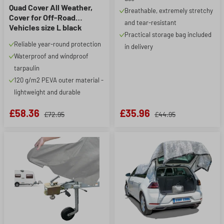
Quad Cover All Weather,
Breathable, extremely stretchy
Cover for Off-Road
and tear-resistant
Vehicles size L black
Practical storage bag included
Reliable year-round protection
in delivery
Waterproof and windproof
tarpaulin
120 g/m2 PEVA outer material -
lightweight and durable
£58.36
£35.96
£72.95
£44.95