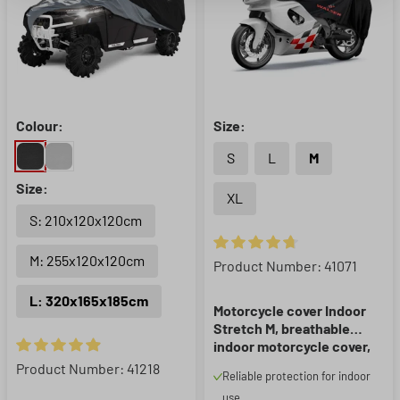
Colour:
Size:
S
L
M
Size:
XL
S: 210x120x120cm
M: 255x120x120cm
Average rating of 4.8 out of 5 
Product Number: 41071
L: 320x165x185cm
Motorcycle cover Indoor
Stretch M, breathable
indoor motorcycle cover,
indoor motorcycle garage
Average rating of 4.91 out of 5 stars
Product Number: 41218
Reliable protection for indoor
- 215x95x120 cm black
use