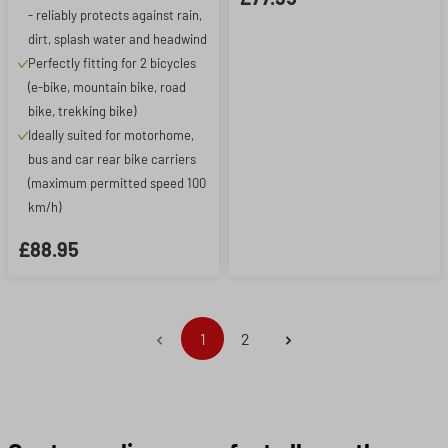
- reliably protects against rain,
dirt, splash water and headwind
Perfectly fitting for 2 bicycles
(e-bike, mountain bike, road
bike, trekking bike)
Ideally suited for motorhome,
bus and car rear bike carriers
(maximum permitted speed 100
km/h)
£88.95
Page
Page
1
2