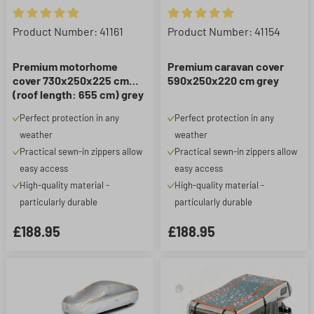
Average rating of 5 out of 5 stars
Average rating of 5 out of 5 st
Product Number: 41161
Product Number: 41154
Premium motorhome
Premium caravan cover
cover 730x250x225 cm
590x250x220 cm grey
(roof length: 655 cm) grey
Perfect protection in any
Perfect protection in any
weather
weather
Practical sewn-in zippers allow
Practical sewn-in zippers allow
easy access
easy access
High-quality material -
High-quality material -
particularly durable
particularly durable
£188.95
£188.95