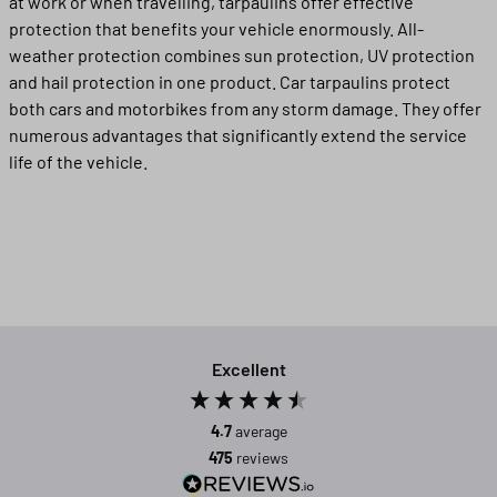
at work or when travelling, tarpaulins offer effective
protection that benefits your vehicle enormously. All-
weather protection combines sun protection, UV protection
and hail protection in one product. Car tarpaulins protect
both cars and motorbikes from any storm damage. They offer
numerous advantages that significantly extend the service
life of the vehicle.
Excellent
4.7
average
475
reviews