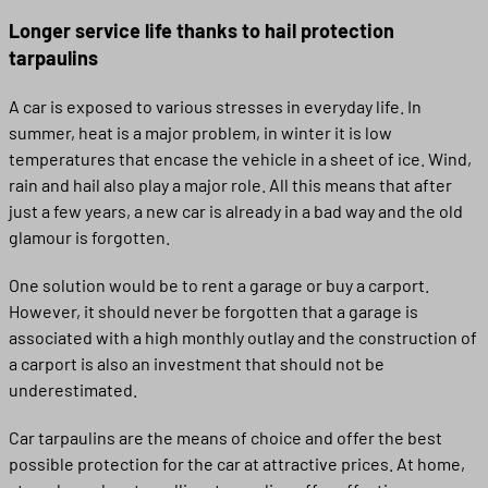
Longer service life thanks to hail protection
tarpaulins
A car is exposed to various stresses in everyday life. In
summer, heat is a major problem, in winter it is low
temperatures that encase the vehicle in a sheet of ice. Wind,
rain and hail also play a major role. All this means that after
just a few years, a new car is already in a bad way and the old
glamour is forgotten.
One solution would be to rent a garage or buy a carport.
However, it should never be forgotten that a garage is
associated with a high monthly outlay and the construction of
a carport is also an investment that should not be
underestimated.
Car tarpaulins are the means of choice and offer the best
possible protection for the car at attractive prices. At home,