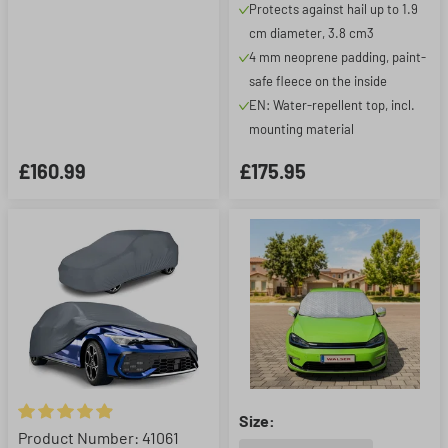
Protects against hail up to 1.9
1.9 cm, silver
cm diameter, 3.8 cm3
4 mm neoprene padding, paint-
safe fleece on the inside
EN: Water-repellent top, incl.
mounting material
£160.99
£175.95
Size:
Average rating of 4.9 out of 5 stars
Product Number: 41061