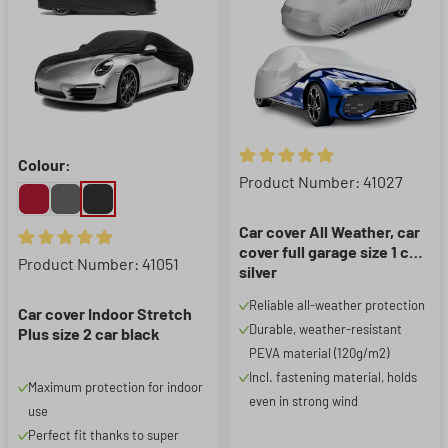
Colour:
Average rating of 4.88 out of 5
Product Number: 41027
Car cover All Weather, car
cover full garage size 1 car
Average rating of 4.95 out of 5 stars
Product Number: 41051
silver
Reliable all-weather protection
Car cover Indoor Stretch
Durable, weather-resistant
Plus size 2 car black
PEVA material (120g/m2)
Incl. fastening material, holds
Maximum protection for indoor
even in strong wind
use
Perfect fit thanks to super