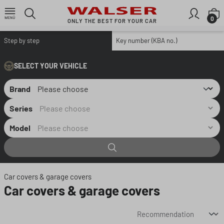
Skip to main content
S
0
ONLY THE BEST FOR YOUR CAR
Step by step
Key number (KBA no.)
SELECT YOUR VEHICLE
Brand
Series
Model
Car covers & garage covers
Car covers & garage covers