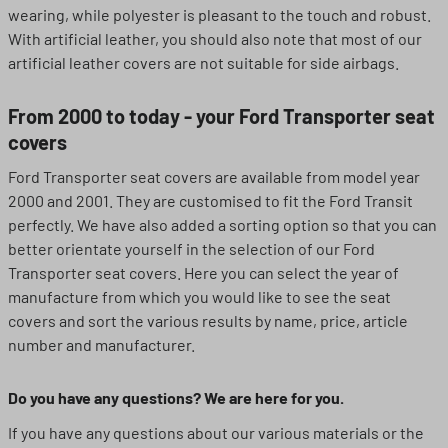
wearing, while polyester is pleasant to the touch and robust.
With artificial leather, you should also note that most of our
artificial leather covers are not suitable for side airbags.
From 2000 to today - your Ford Transporter seat
covers
Ford Transporter seat covers are available from model year
2000 and 2001. They are customised to fit the Ford Transit
perfectly. We have also added a sorting option so that you can
better orientate yourself in the selection of our Ford
Transporter seat covers. Here you can select the year of
manufacture from which you would like to see the seat
covers and sort the various results by name, price, article
number and manufacturer.
Do you have any questions? We are here for you.
If you have any questions about our various materials or the