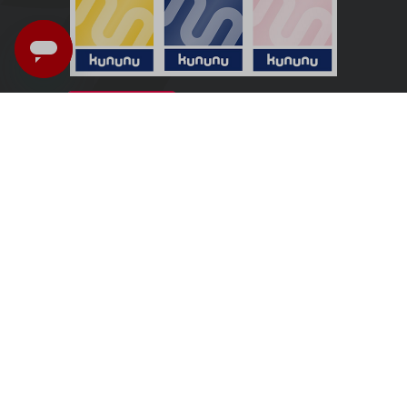
UK - English