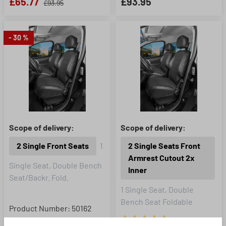
£65.77
£93.95
£93.95
- 30 %
Scope of delivery:
Scope of delivery:
2 Single Front Seats
1
2 Single Seats Front
Armrest Cutout 2x
Single Seat, Double Bench
Inner
Seat/Backr. Fold.
1 Single Seat, Double
Bench Seat Foldable
Product Number: 50162