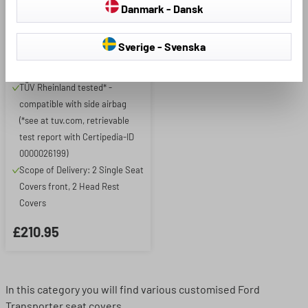
Ford Transit 2006-12/2014,
Danmark - Dansk
2 single seat covers front
Premium model in original
Sverige - Svenska
equipment quality - highest
quality materials
TÜV Rheinland tested* -
compatible with side airbag
(*see at tuv.com, retrievable
test report with Certipedia-ID
0000026199)
Scope of Delivery: 2 Single Seat
Covers front, 2 Head Rest
Covers
£210.95
In this category you will find various customised Ford
Transporter seat covers.