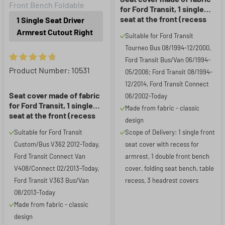
Front Bench Foldable
for Ford Transit, 1 single
seat at the front (recess
1 Single Seat Driver
for armrest) & fold-down
Armrest Cutout Right
Suitable for Ford Transit
front double seat
Tourneo Bus 08/1994-12/2000,
Ford Transit Bus/Van 06/1994-
Average rating of 4.85 out of 5 stars
Product Number: 10531
05/2006; Ford Transit 08/1994-
12/2014, Ford Transit Connect
Seat cover made of fabric
06/2002-Today
for Ford Transit, 1 single
Made from fabric - classic
seat at the front (recess
design
for armrest on the right)
Suitable for Ford Transit
Scope of Delivery: 1 single front
Custom/Bus V362 2012-Today,
seat cover with recess for
Ford Transit Connect Van
armrest, 1 double front bench
V408/Connect 02/2013-Today,
cover, folding seat bench, table
Ford Transit V363 Bus/Van
recess, 3 headrest covers
08/2013-Today
Made from fabric - classic
design