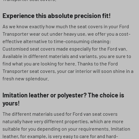
Experience this absolute precision fit!
As we know exactly how much the seat covers in your Ford
Transporter wear out under heavy use, we offer you a cost-
effective alternative to time-consuming cleaning:
Customised seat covers made especially for the Ford van.
Available in different materials and variants, you are sure to
find what you are looking for here. Thanks to the Ford
Transporter seat covers, your car interior will soon shine in a
fresh new splendour.
Imitation leather or polyester? The choice is
yours!
The different materials used for Ford van seat covers
naturally have very different properties, which are more
suitable for you depending on your requirements. Imitation
leather, for example, is very easy to care for and hard-