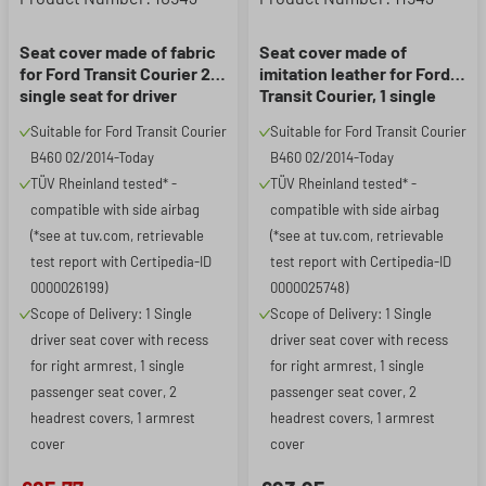
Seat cover made of fabric
Seat cover made of
for Ford Transit Courier 2, 1
imitation leather for Ford
single seat for driver
Transit Courier, 1 single
(recess for armrest on the
seat for driver (recess for
Suitable for Ford Transit Courier
Suitable for Ford Transit Courier
right) & single seat for
armrest on the right) &
B460 02/2014-Today
B460 02/2014-Today
passenger
single seat for passenger
TÜV Rheinland tested* -
TÜV Rheinland tested* -
compatible with side airbag
compatible with side airbag
(*see at tuv.com, retrievable
(*see at tuv.com, retrievable
test report with Certipedia-ID
test report with Certipedia-ID
0000026199)
0000025748)
Scope of Delivery: 1 Single
Scope of Delivery: 1 Single
driver seat cover with recess
driver seat cover with recess
for right armrest, 1 single
for right armrest, 1 single
passenger seat cover, 2
passenger seat cover, 2
headrest covers, 1 armrest
headrest covers, 1 armrest
cover
cover