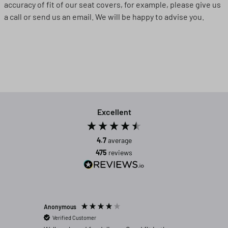
accuracy of fit of our seat covers, for example, please give us
a call or send us an email. We will be happy to advise you.
Excellent
4.7
average
475
reviews
Anonymous
Michael C
Verified Customer
Verifi