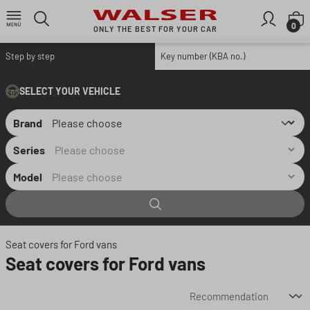
Skip to main content
S
0
ONLY THE BEST FOR YOUR CAR
Step by step
Key number (KBA no.)
SELECT YOUR VEHICLE
Brand
Series
Model
Seat covers for Ford vans
Seat covers for Ford vans