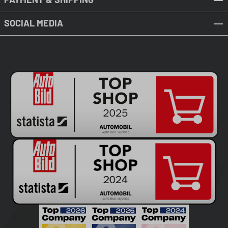
SOCIAL MEDIA