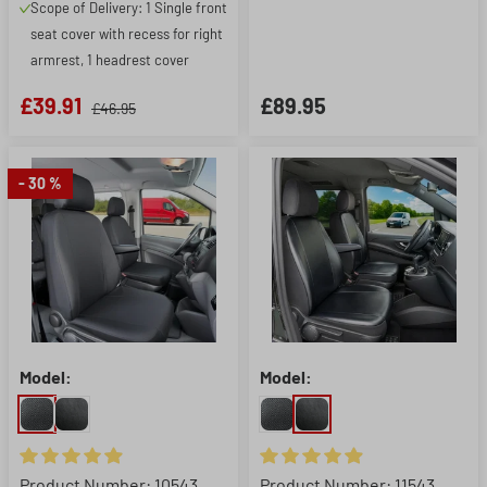
Scope of Delivery: 1 Single front
seat cover with recess for right
armrest, 1 headrest cover
£39.91
£89.95
£46.95
- 30 %
Model:
Model:
Average rating of 4.88 out of 5 stars
Average rating of 4.88 out of 5
Product Number: 10543
Product Number: 11543