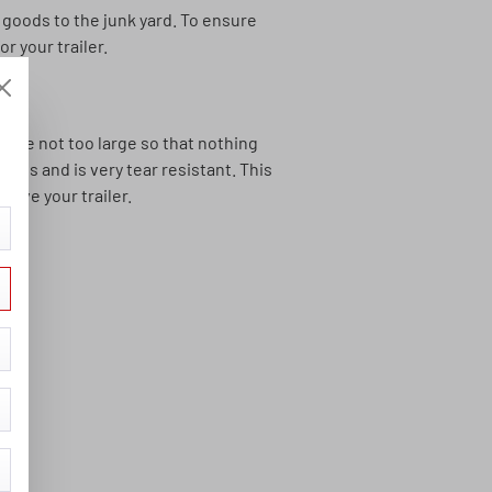
 goods to the junk yard. To ensure
r your trailer.
 are not too large so that nothing
pes and is very tear resistant. This
rive your trailer.