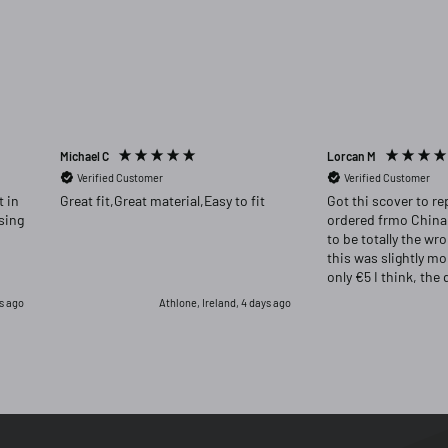
Michael C
Lorcan M
Verified Customer
Verified Customer
Great fit,Great material,Easy to fit
Got thi scover to re
ordered frmo China
to be totally the wr
this was slightly m
only €5 I think, the 
far superior and I w
s ago
Athlone, Ireland, 4 days ago
had returned the or
for this one.