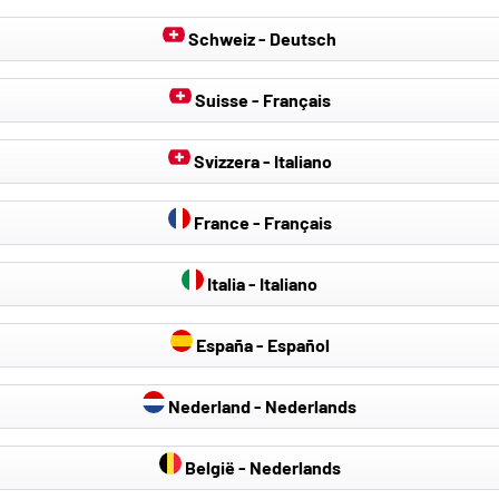
Schweiz - Deutsch
Suisse - Français
Svizzera - Italiano
France - Français
 Covers & Seat
Hail Protection Covers
Car cover
Italia - Italiano
Protectors
España - Español
Nederland - Nederlands
België - Nederlands