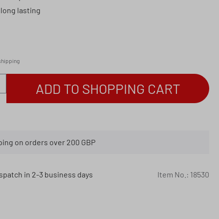
long lasting
 shipping
antity: Enter the desired amount or use th
ADD TO SHOPPING CART
ping on orders over 200 GBP
spatch in 2-3 business days
Item No.:
18530