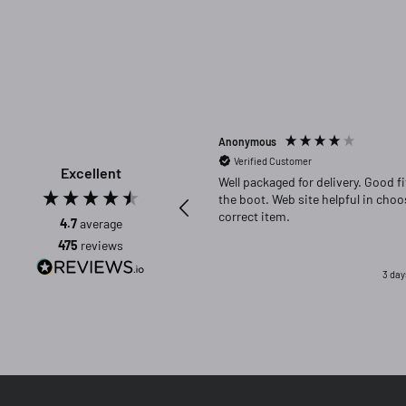
Anonymous
Verified Customer
Excellent
Well packaged for delivery. Good fit in
the boot. Web site helpful in choosing
correct item.
4.7
average
475
reviews
3 day