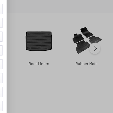
s
Boot Liners
Rubber Mats