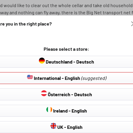
d would like to clear out the whole cellar and take old household
way and nothing can fly away, there is the Big Net transport net fo
re you in the right place?
ox. 100x180 cm. The meshes of the net are arranged diagonally and
ll secured. The net is made of 4mm thick, sturdy polypropylene ro
Please select a store:
oods quickly and easily and have a good feeling every time you d
Deutschland - Deutsch
cm, 4mm
International - English
(suggested)
Österreich - Deutsch
Ireland - English
UK - English