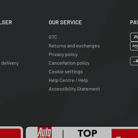
LSER
OUR SERVICE
PA
GTC
Returns and exchanges
Privacy policy
 delivery
Cancellation policy
Cookie settings
Help Centre / Help
Accessibility Statement