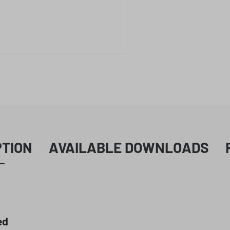
PTION
AVAILABLE DOWNLOADS
ed