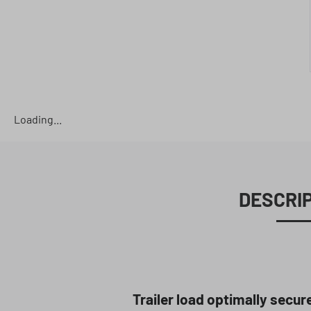
Loading...
DESCRI
Trailer load optimally secur