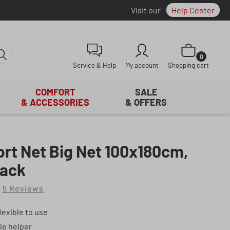
Visit our
Help Center
Shopping cart con
0
Service & Help
My account
Shopping cart
COMFORT
SALE
& ACCESSORIES
& OFFERS
rt Net Big Net 100x180cm,
ack
5 Reviews
of 5 out of 5 stars
lexible to use
le helper