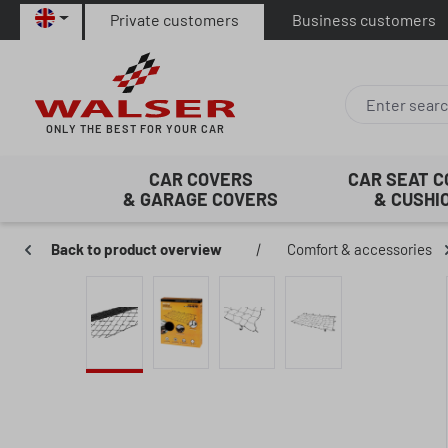
Private customers
Business customers
p to main content
Skip to search
Skip to main navigation
ONLY THE BEST FOR YOUR CAR
CAR COVERS
CAR SEAT 
& GARAGE COVERS
& CUSHI
Back to product overview
|
Comfort & accessories
Skip image gallery