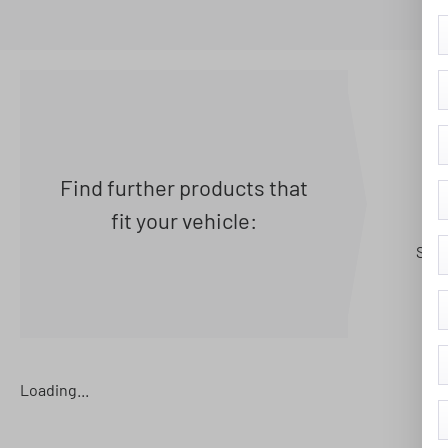
Find further products that
fit your vehicle:
Seat
Loading...