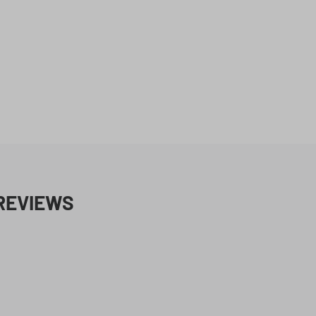
REVIEWS