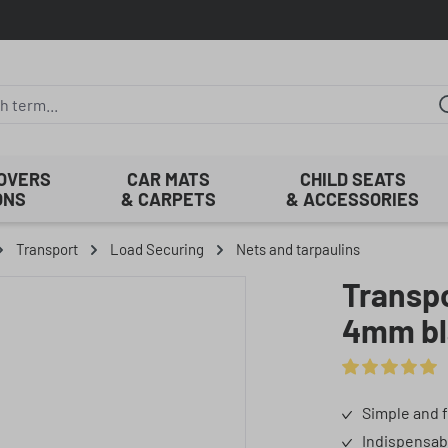
COVERS
CAR MATS
CHILD SEATS
ONS
& CARPETS
& ACCESSORIES
Transport
Load Securing
Nets and tarpaulins
Transpo
4mm bl
Average rating 
Simple and f
Indispensab