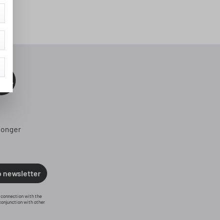
0%
longer
o newsletter
n connection with the
conjunction with other