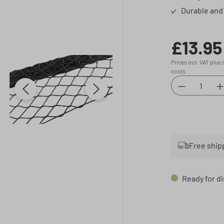
Durable and 
£13.95
Regular price:
Prices incl. VAT plus
costs
Product Qu
Free ship
Ready for di