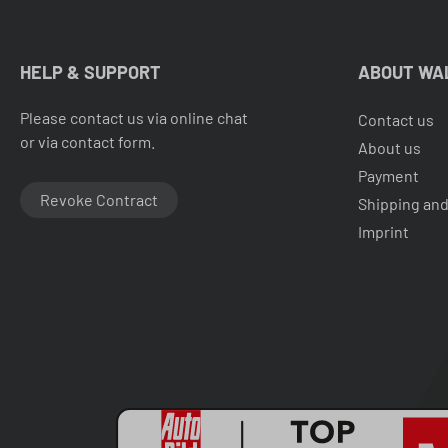
HELP & SUPPORT
ABOUT WA
Please contact us via online chat
Contact us
or via contact form.
About us
Payment
Revoke Contract
Shipping and
Imprint