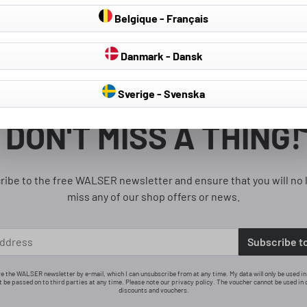
Belgique - Français
Danmark - Dansk
Sverige - Svenska
1
DON'T MISS A THING!
ribe to the free WALSER newsletter and ensure that you will no 
miss any of our shop offers or news.
Subscribe t
ive the WALSER newsletter by e-mail, which I can unsubscribe from at any time. My data will only be used i
ot be passed on to third parties at any time. Please note our privacy policy. The voucher cannot be used in 
discounts and vouchers.