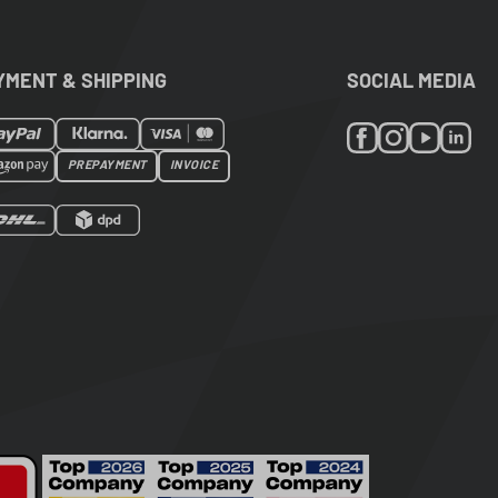
YMENT & SHIPPING
SOCIAL MEDIA
PREPAYMENT
INVOICE