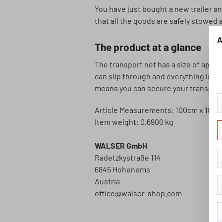
You have just bought a new trailer an
that all the goods are safely stowed a
A
The product at a glance
The transport net has a size of appr
can slip through and everything is we
means you can secure your transport g
Article Measurements: 100cm x 180
Item weight: 0,6900 kg
WALSER GmbH
Radetzkystraße 114
6845 Hohenems
Austria
office@walser-shop.com