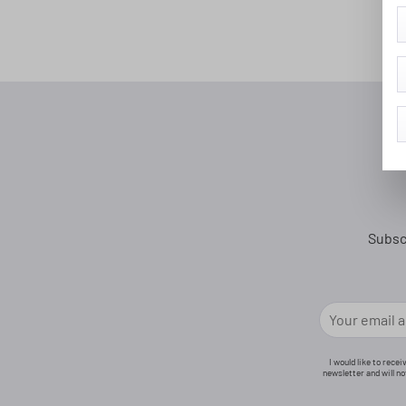
Subsc
I would like to rece
newsletter and will n