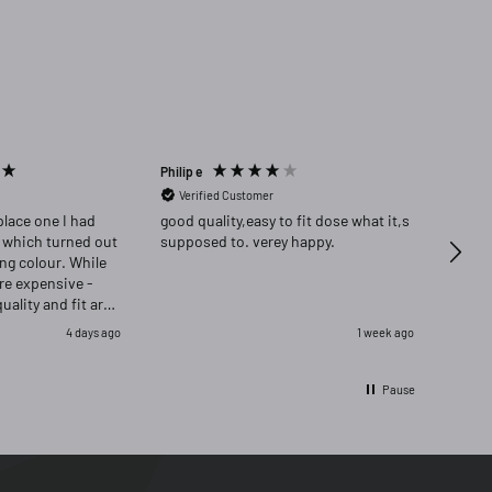
Philip e
Angela
Verified Customer
Ver
place one I had
good quality,easy to fit dose what it,s
Highly re
 which turned out
supposed to. verey happy.
delig
ong colour. While
ore expensive -
quality and fit are
as delighted that i
4 days ago
1 week ago
ignal and opred
Pause