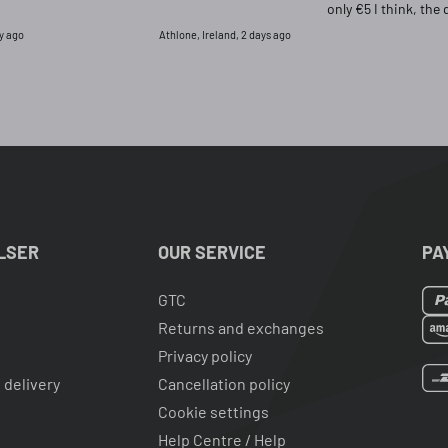
only €5 I think, the 
far superior and I w
ay ago
Athlone, Ireland, 2 days ago
had returned the or
for this one.
LSER
OUR SERVICE
PA
GTC
Returns and exchanges
Privacy policy
 delivery
Cancellation policy
Cookie settings
Help Centre / Help