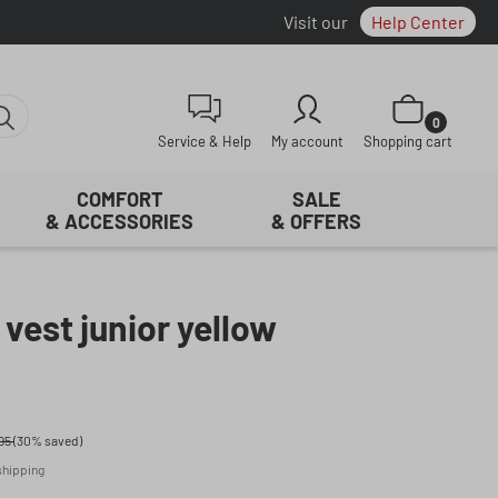
Visit our
Help Center
Shopping cart con
0
Service & Help
My account
Shopping cart
COMFORT
SALE
& ACCESSORIES
& OFFERS
 vest junior yellow
95
(30% saved)
 shipping