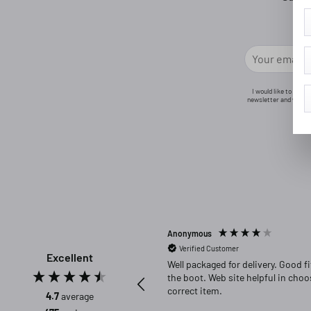
I would like to rece
newsletter and will n
Anonymous
Verified Customer
Excellent
Well packaged for delivery. Good fit in
the boot. Web site helpful in choosing
correct item.
4.7
average