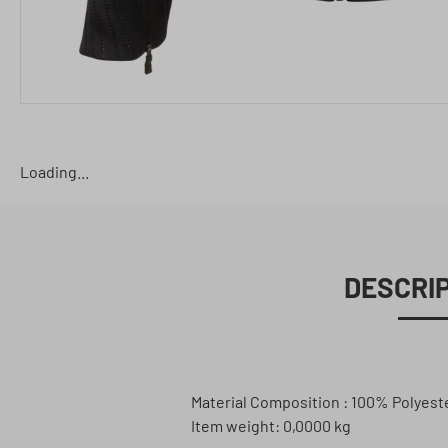
Loading...
DESCRI
Material Composition : 100% Polyest
Item weight: 0,0000 kg