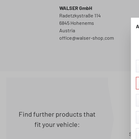
WALSER GmbH
Radetzkystraße 114
6845 Hohenems
A
Austria
office@walser-shop.com
Find further products that
fit your vehicle:
Seat