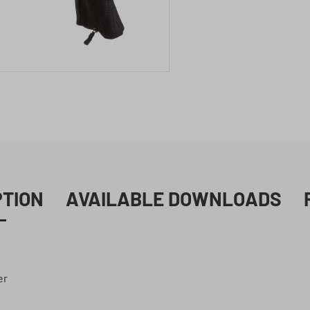
PTION
AVAILABLE DOWNLOADS
er