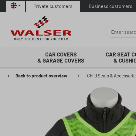
Private customers
Business customers
p to main content
Skip to search
Skip to main navigation
ONLY THE BEST FOR YOUR CAR
CAR COVERS
CAR SEAT 
& GARAGE COVERS
& CUSHI
Back to product overview
|
Child Seats & Accessorie
Skip image gallery