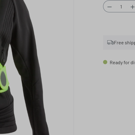
Product Qu
Free ship
Ready for di