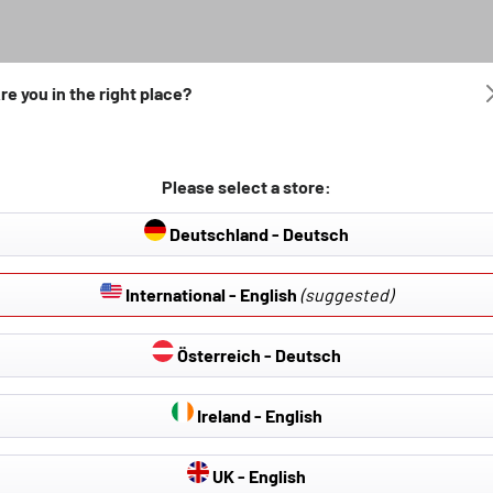
re you in the right place?
Please select a store:
Deutschland - Deutsch
International - English
(suggested)
Österreich - Deutsch
Ireland - English
 Covers & Seat
Hail Protection Covers
Car cover
UK - English