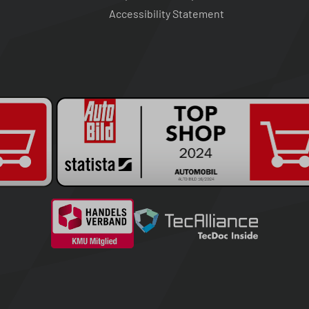
Accessibility Statement