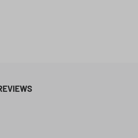
REVIEWS