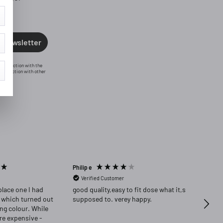
o newsletter
n connection with the
conjunction with other
Philip e
Angela
Verified Customer
Ver
place one I had
good quality,easy to fit dose what it,s
Highly re
 which turned out
supposed to. verey happy.
delig
ong colour. While
ore expensive -