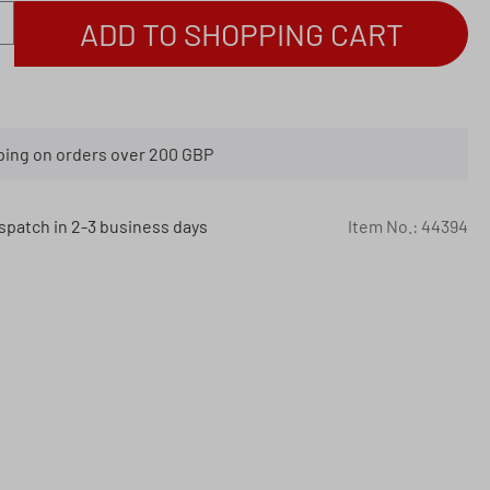
antity: Enter the desired amount or use th
ADD TO SHOPPING CART
ping on orders over 200 GBP
spatch in 2-3 business days
Item No.:
44394