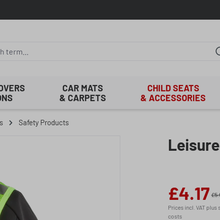
COVERS
CAR MATS
CHILD SEATS
ONS
& CARPETS
& ACCESSORIES
s
Safety Products
Leisure
£4.17
Sale price:
£5.
Prices incl. VAT plus
costs