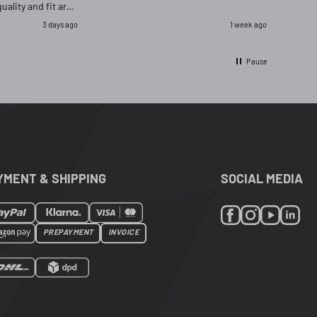
quality and fit are
as delighted that i
3 days ago
1 week ago
ignal and opred
Pause
YMENT & SHIPPING
SOCIAL MEDIA
PREPAYMENT
INVOICE