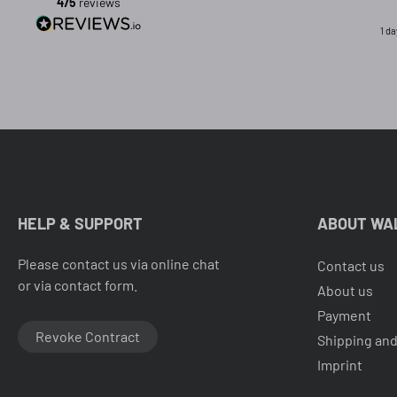
475
reviews
1 d
HELP & SUPPORT
ABOUT WA
Please contact us via online chat
Contact us
or via contact form.
About us
Payment
Revoke Contract
Shipping and
Imprint