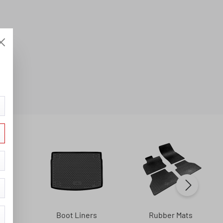
s
Boot Liners
Rubber Mats