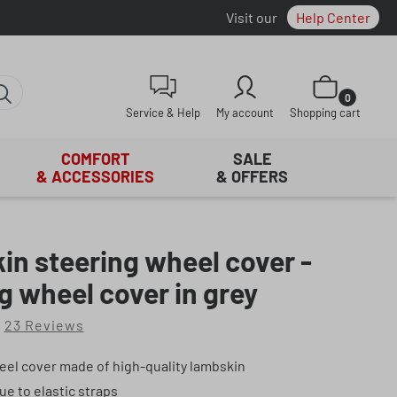
Visit our
Help Center
Shopping cart con
0
Service & Help
My account
Shopping cart
COMFORT
SALE
& ACCESSORIES
& OFFERS
n steering wheel cover -
g wheel cover in grey
23 Reviews
f 4.91 out of 5 stars
eel cover made of high-quality lambskin
due to elastic straps