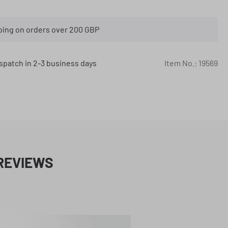
ping on orders over 200 GBP
spatch in 2-3 business days
Item No.:
19569
REVIEWS