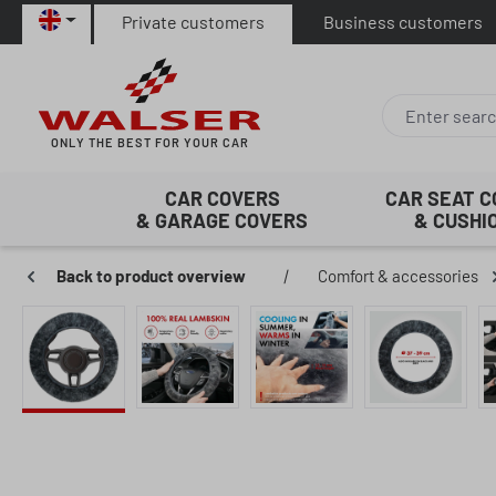
Private customers
Business customers
p to main content
Skip to search
Skip to main navigation
ONLY THE BEST FOR YOUR CAR
CAR COVERS
CAR SEAT 
& GARAGE COVERS
& CUSHI
Back to product overview
|
Comfort & accessories
Skip image gallery