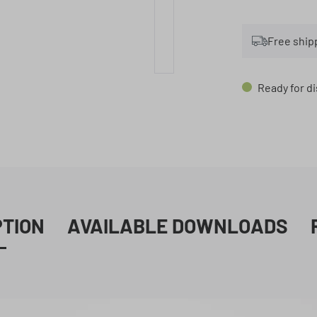
Free ship
Ready for di
PTION
AVAILABLE DOWNLOADS