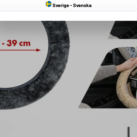
Sverige - Svenska