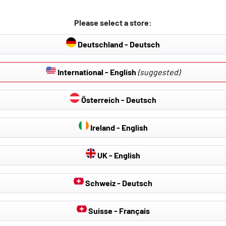
Please select a store:
Deutschland - Deutsch
International - English
(suggested)
Österreich - Deutsch
Ireland - English
UK - English
Schweiz - Deutsch
Suisse - Français