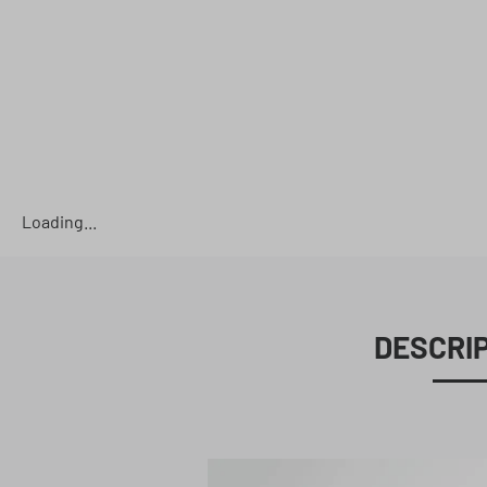
Loading...
DESCRI