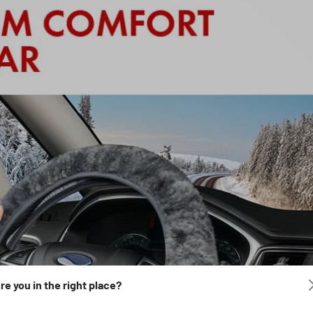
re you in the right place?