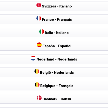
Svizzera - Italiano
France - Français
Italia - Italiano
España - Español
Nederland - Nederlands
België - Nederlands
Belgique - Français
Danmark - Dansk