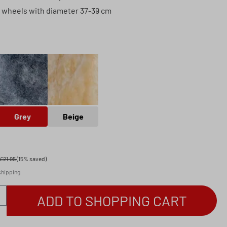
g wheels with diameter 37-39 cm
Grey
Beige
Grey
Beige
£21.95
(15% saved)
 shipping
antity: Enter the desired amount or use th
ADD TO SHOPPING CART