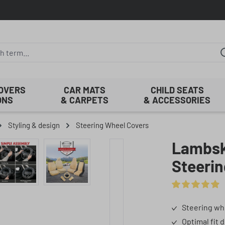
COVERS
CAR MATS
CHILD SEATS
ONS
& CARPETS
& ACCESSORIES
Styling & design
Steering Wheel Covers
Lambski
Steerin
Average rating o
Steering wh
Optimal fit 