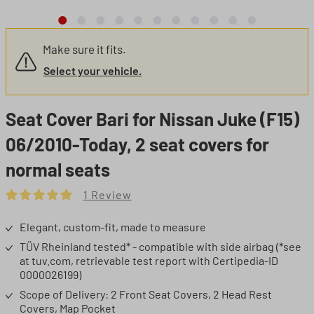
Make sure it fits.
Select your vehicle.
Seat Cover Bari for Nissan Juke (F15)
06/2010-Today, 2 seat covers for
normal seats
1 Review
Average rating of 5 out of 5 stars
Elegant, custom-fit, made to measure
TÜV Rheinland tested* - compatible with side airbag (*see
at tuv.com, retrievable test report with Certipedia-ID
0000026199)
Scope of Delivery: 2 Front Seat Covers, 2 Head Rest
Covers, Map Pocket