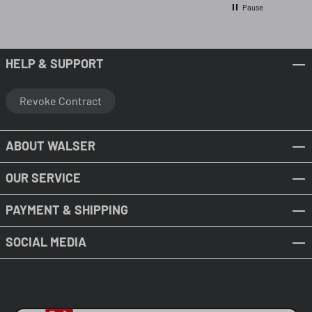
Pause
HELP & SUPPORT
Revoke Contract
ABOUT WALSER
OUR SERVICE
PAYMENT & SHIPPING
SOCIAL MEDIA