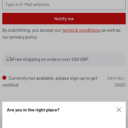
Notify me
By submitting, you accept our
terms & conditions
as well as
our privacy policy
Free shipping on orders over 200 GBP
Currently not available, please sign up to get
Item No.:
notified
38935
Loading...
Are you in the right place?