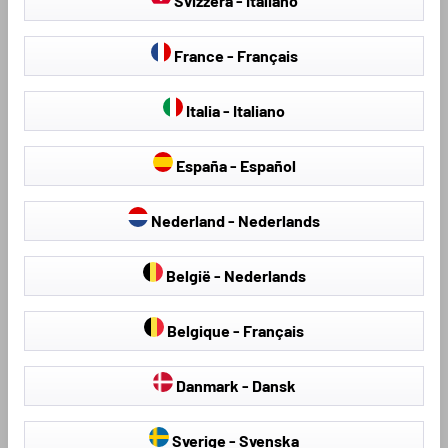
Svizzera - Italiano
France - Français
Italia - Italiano
España - Español
Seat Covers & Seat
Hail Protection Covers
Protectors
Nederland - Nederlands
België - Nederlands
Belgique - Français
Loading...
Danmark - Dansk
Sverige - Svenska