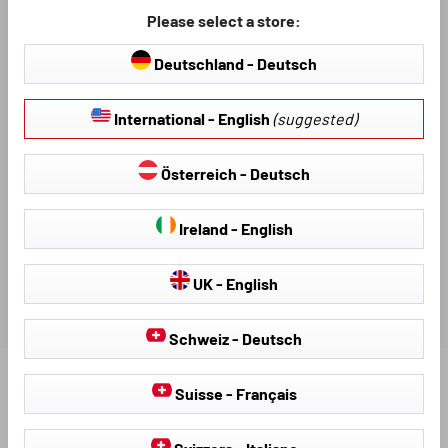
DESCRIPTION
Please select a store:
Deutschland - Deutsch
VIDEO TUTORIAL
International - English
(suggested)
AVAILABLE DOWNLOADS
Österreich - Deutsch
REVIEWS
Ireland - English
UK - English
Schweiz - Deutsch
Find further products that fit your vehicle:
Suisse - Français