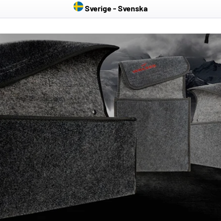
Sverige - Svenska