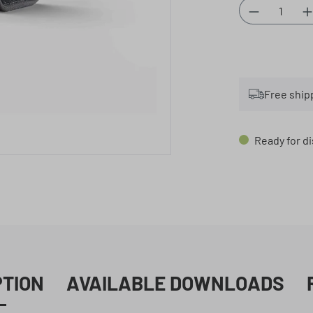
Product Qu
Free ship
Ready for di
PTION
AVAILABLE DOWNLOADS