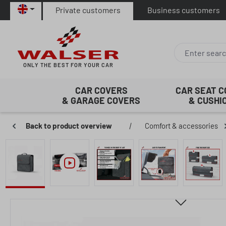
Private customers
Business customers
p to main content
Skip to search
Skip to main navigation
ONLY THE BEST FOR YOUR CAR
CAR COVERS
CAR SEAT 
& GARAGE COVERS
& CUSHI
Back to product overview
|
Comfort & accessories
Skip image gallery