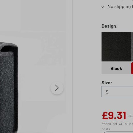
No slipping 
Select
Design:
Black
Black
Select
Size:
£9.31
Sale price:
£10
Prices incl. VAT plus
costs