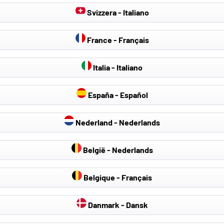
Svizzera - Italiano
France - Français
Italia - Italiano
España - Español
Nederland - Nederlands
België - Nederlands
Belgique - Français
Danmark - Dansk