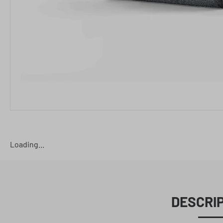
Loading...
DESCRI