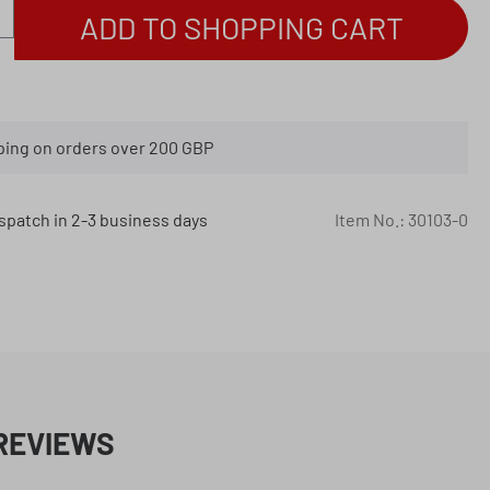
antity: Enter the desired amount or use th
ADD TO SHOPPING CART
ping on orders over 200 GBP
spatch in 2-3 business days
Item No.:
30103-0
REVIEWS