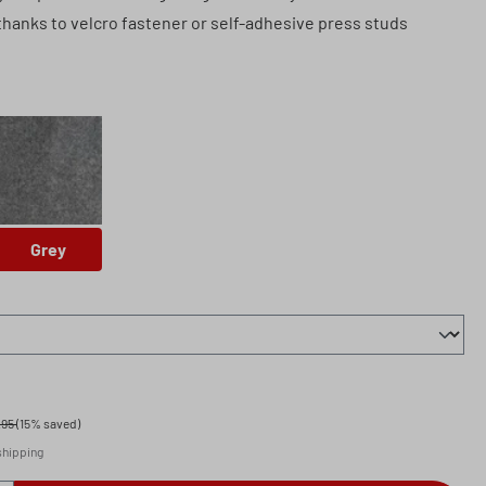
thanks to velcro fastener or self-adhesive press studs
Grey
Grey
.95
(15% saved)
 shipping