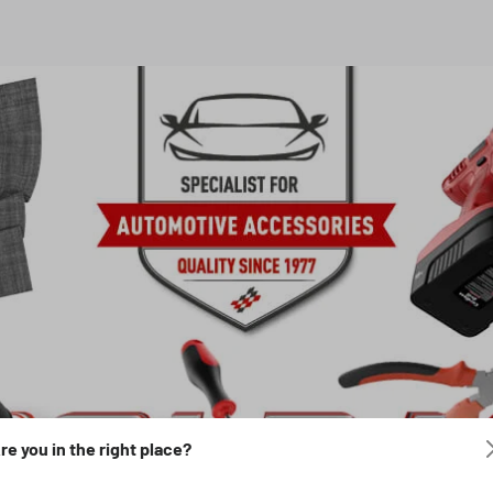
re you in the right place?