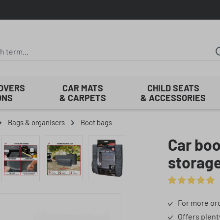
COVERS
CAR MATS
CHILD SEATS
ONS
& CARPETS
& ACCESSORIES
Bags & organisers
Boot bags
Car boo
storag
Average rating 
For more ord
Offers plent