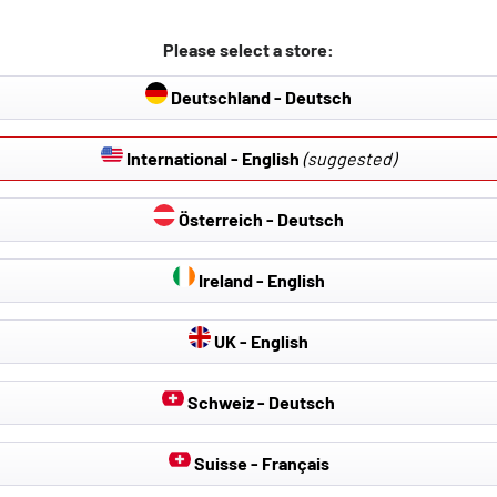
Please select a store:
Deutschland - Deutsch
International - English
(suggested)
Österreich - Deutsch
Ireland - English
UK - English
Schweiz - Deutsch
Suisse - Français