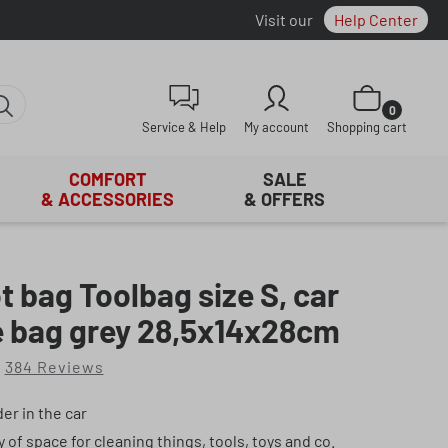
Visit our
Help Center
Shopping cart con
0
Service & Help
My account
Shopping cart
COMFORT
SALE
& ACCESSORIES
& OFFERS
t bag Toolbag size S, car
e bag grey 28,5x14x28cm
384 Reviews
of 4.9 out of 5 stars
er in the car
y of space for cleaning things, tools, toys and co.