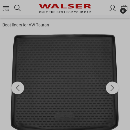
Skip to main content
S
0
ONLY THE BEST FOR YOUR CAR
Boot liners for VW Touran
Skip image gallery