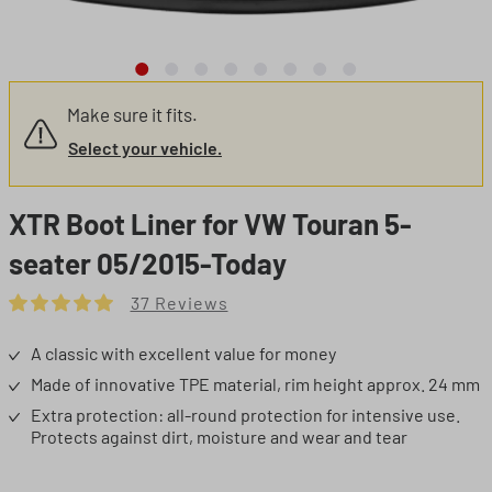
Make sure it fits.
Select your vehicle.
XTR Boot Liner for VW Touran 5-
seater 05/2015-Today
37 Reviews
Average rating of 5 out of 5 stars
A classic with excellent value for money
Made of innovative TPE material, rim height approx. 24 mm
Extra protection: all-round protection for intensive use.
Protects against dirt, moisture and wear and tear