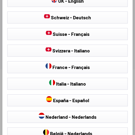
UK - English
AVAILABLE DOWNLOADS
Schweiz - Deutsch
REVIEWS
Suisse - Français
Svizzera - Italiano
France - Français
Find further products that fit your vehicle:
Italia - Italiano
España - Español
Nederland - Nederlands
België - Nederlands