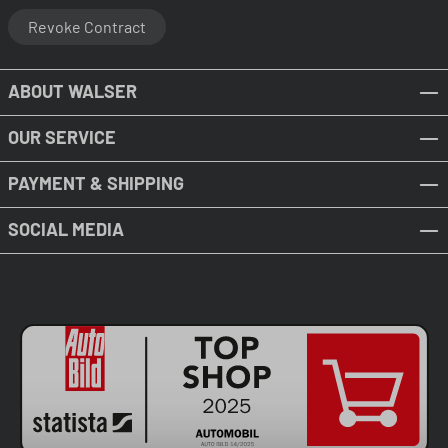
Revoke Contract
ABOUT WALSER
OUR SERVICE
PAYMENT & SHIPPING
SOCIAL MEDIA