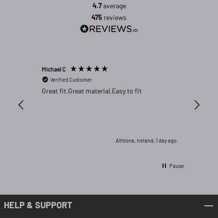
4.7
average
475
reviews
Michael C
Lorcan M
Verified Customer
Verifi
Great fit,Great material,Easy to fit
Got thi 
frmo Chi
wrong co
expensiv
are far 
returned
2 hours ago
Athlone, Ireland, 1 day ago
Pause
HELP & SUPPORT