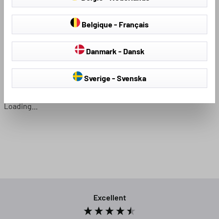
Belgique - Français
Seat Covers & Seat
Hail Protection Covers
Protectors
Danmark - Dansk
Sverige - Svenska
Loading...
Excellent