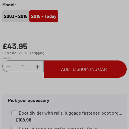
Select
Model:
2003 - 2015
2015 - Today
£43.95
Regular price:
Prices incl. VAT plus shipping
costs
Product Quantity: Enter the desired amount or 
ADD TO SHOPPING CART
Pick your accessory
Boot divider with rails, luggage fastener, boot organiser, boot mat organiser black/silver
£108.98
Boot lid dog blanket Bello Model:: Bello