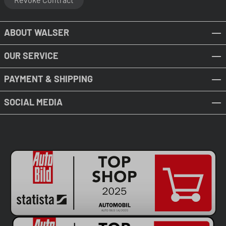
ABOUT WALSER
OUR SERVICE
PAYMENT & SHIPPING
SOCIAL MEDIA