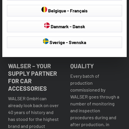
Belgique - Français
Danmark - Dansk
Sverige - Svenska
WALSER – YOUR
QUALITY
SUPPLY PARTNER
Every batch of
FOR CAR
production
ACCESSORIES
commissioned by
WALSER goes through a
WALSER GmbH can
number of monitoring
already look back on over
and inspection
40 years of history and
procedures during and
has stood for the highest
after production, in
brand and product