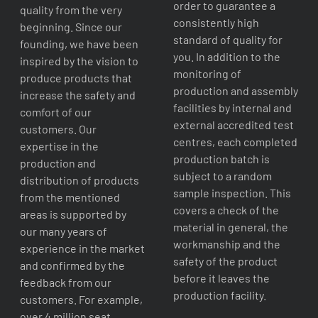
order to guarantee a
quality from the very
consistently high
beginning. Since our
standard of quality for
founding, we have been
you. In addition to the
inspired by the vision to
monitoring of
produce products that
production and assembly
increase the safety and
facilities by internal and
comfort of our
external accredited test
customers. Our
centres, each completed
expertise in the
production batch is
production and
subject to a random
distribution of products
sample inspection. This
from the mentioned
covers a check of the
areas is supported by
material in general, the
our many years of
workmanship and the
experience in the market
safety of the product
and confirmed by the
before it leaves the
feedback from our
production facility.
customers. For example,
over 4 million seat