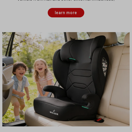
learn more