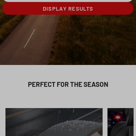
DISPLAY RESULTS
PERFECT FOR THE SEASON
Skip product gallery