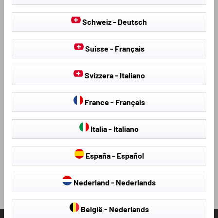
Schweiz - Deutsch
Suisse - Français
CARAVAN & MOTORHOME COVERS
Svizzera - Italiano
Our high-quality covers for motorhomes and caravans are
ideal for year-round use.
France - Français
learn more
Italia - Italiano
España - Español
Loading...
Nederland - Nederlands
België - Nederlands