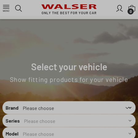
Skip to main content
S
0
ONLY THE BEST FOR YOUR CAR
Select your vehicle
Show fitting products for your vehicle
Brand
Series
Model