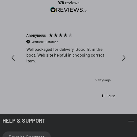
475
reviews
Anonymous
Michael C
Verified Customer
Verifi
Well packaged for delivery. Good fit in the
Great fi
boot. Web site helpful in choosing correct
item.
2 days ago
Pause
HELP & SUPPORT
Revoke Contract