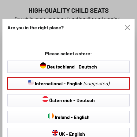
HIGH-QUALITY CHILD SEATS
Our child seats combine functionality and comfort.
WALSER child seats meet the highest safety
Are you in the right place?
requirements.
learn more
Please select a store:
Deutschland - Deutsch
International - English
(suggested)
Österreich - Deutsch
Ireland - English
UK - English