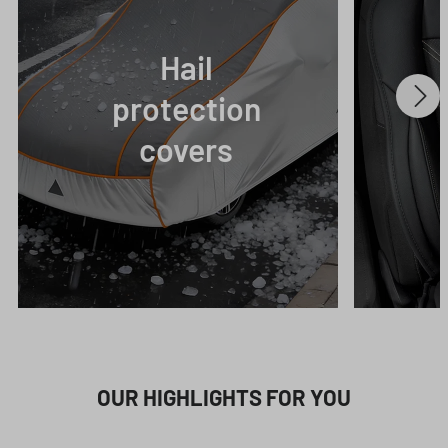
Hail
protection
covers
OUR HIGHLIGHTS FOR YOU