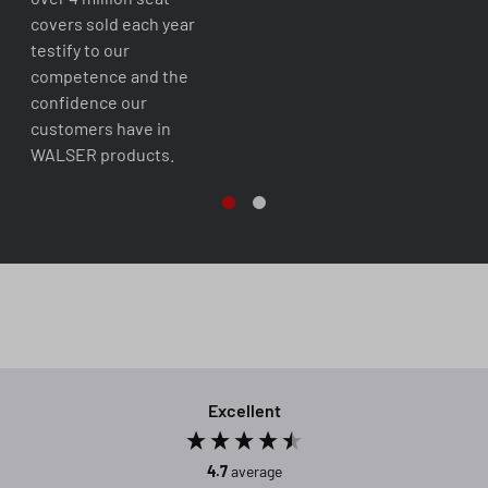
covers sold each year
testify to our
competence and the
confidence our
customers have in
WALSER products.
Excellent
4.7
average