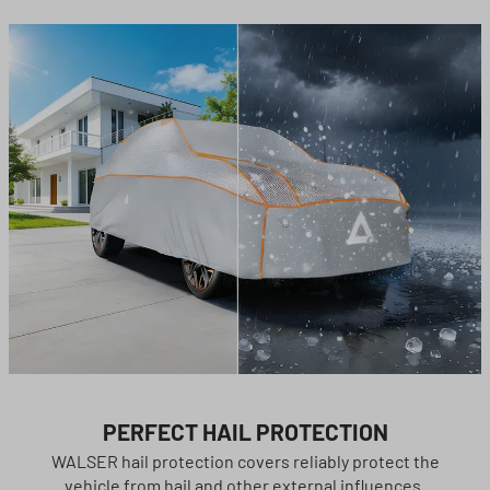
PERFECT HAIL PROTECTION
WALSER hail protection covers reliably protect the
vehicle from hail and other external influences.