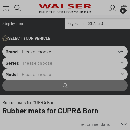
Skip to main content
S
0
ONLY THE BEST FOR YOUR CAR
Step by step
Key number (KBA no.)
SELECT YOUR VEHICLE
Brand
Series
Model
Rubber mats for CUPRA Born
Rubber mats for CUPRA Born