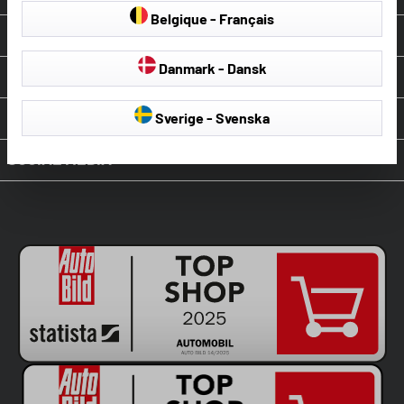
Belgique - Français
ABOUT WALSER
Danmark - Dansk
OUR SERVICE
PAYMENT & SHIPPING
Sverige - Svenska
SOCIAL MEDIA