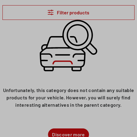
Filter products
Unfortunately, this category does not contain any suitable
products for your vehicle. However, you will surely find
interesting alternatives in the parent category.
Discover more