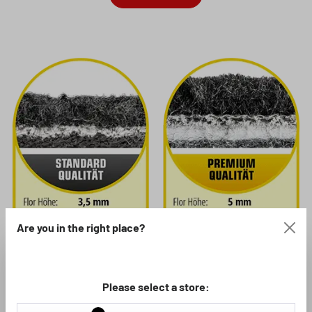
Are you in the right place?
Please select a store:
If you are looking for good, hard-wearing floor mats for your