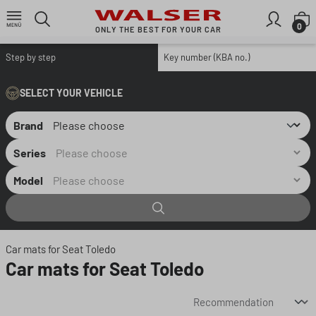
Skip to main content
S
0
ONLY THE BEST FOR YOUR CAR
Step by step
Key number (KBA no.)
SELECT YOUR VEHICLE
Brand
Series
Model
Car mats for Seat Toledo
Car mats for Seat Toledo