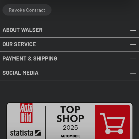
Revoke Contract
ABOUT WALSER
OUR SERVICE
PAYMENT & SHIPPING
SOCIAL MEDIA