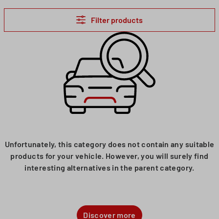
Filter products
Unfortunately, this category does not contain any suitable
products for your vehicle. However, you will surely find
interesting alternatives in the parent category.
Discover more