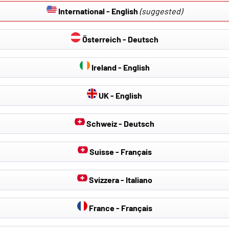
International - English
(suggested)
Österreich - Deutsch
Ireland - English
UK - English
Schweiz - Deutsch
Suisse - Français
Svizzera - Italiano
France - Français