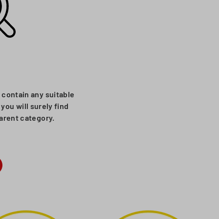
 contain any suitable
you will surely find
parent category.