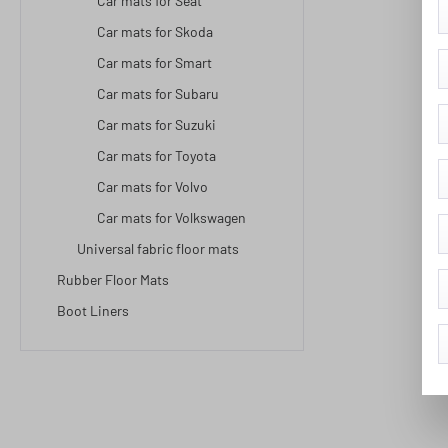
Car mats for Seat
Car mats for Skoda
Car mats for Smart
Car mats for Subaru
Car mats for Suzuki
Car mats for Toyota
Car mats for Volvo
Car mats for Volkswagen
Universal fabric floor mats
Rubber Floor Mats
Boot Liners