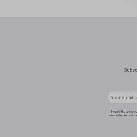
Subsc
I would like to rece
newsletter and will n