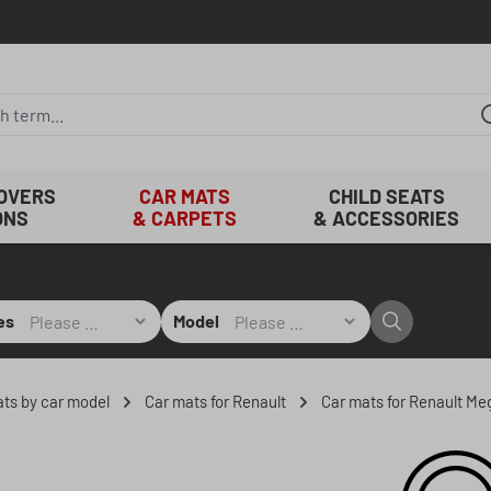
COVERS
CAR MATS
CHILD SEATS
ONS
& CARPETS
& ACCESSORIES
es
Model
mats by car model
Car mats for Renault
Car mats for Renault M