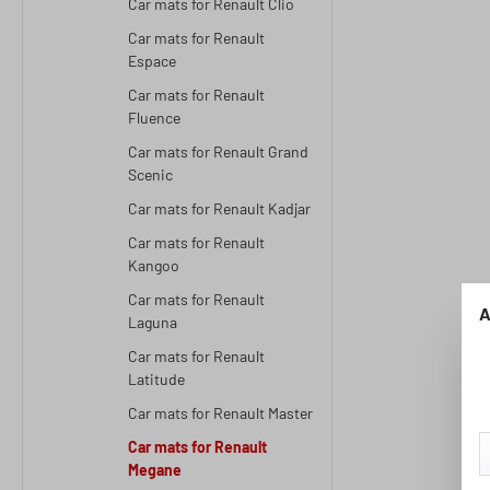
Car mats for Renault Clio
Car mats for Renault
Espace
Car mats for Renault
Fluence
Car mats for Renault Grand
Scenic
Car mats for Renault Kadjar
Car mats for Renault
Kangoo
Car mats for Renault
A
Laguna
Car mats for Renault
Latitude
Car mats for Renault Master
Car mats for Renault
Megane