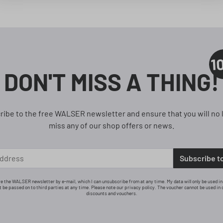
1
DON'T MISS A THING!
ribe to the free WALSER newsletter and ensure that you will no 
miss any of our shop offers or news.
Subscribe t
ive the WALSER newsletter by e-mail, which I can unsubscribe from at any time. My data will only be used i
ot be passed on to third parties at any time. Please note our privacy policy. The voucher cannot be used in 
discounts and vouchers.