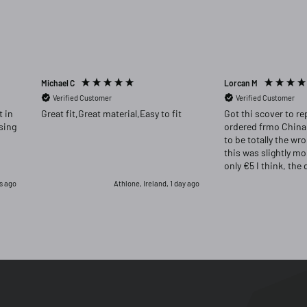
Michael C
Lorcan M
Verified Customer
Verified Customer
Great fit,Great material,Easy to fit
Got thi scover to re
ordered frmo China
to be totally the wr
this was slightly m
only €5 I think, the 
far superior and I w
s ago
Athlone, Ireland, 1 day ago
had returned the or
for this one.