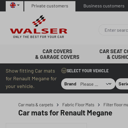
Private customers
Business customers
p to main content
Skip to search
Skip to main navigation
ONLY THE BEST FOR YOUR CAR
CAR COVERS
CAR SEAT 
& GARAGE COVERS
& CUSHI
Show fitting Car mats
SELECT YOUR VEHICLE
for Renault Megane for
Brand
Seri
your vehicle.
Car mats & carpets
Fabric Floor Mats
Filter floor 
Car mats for Renault Megane