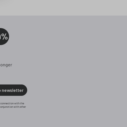
0%
longer
o newsletter
n connection with the
conjunction with other