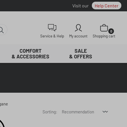
Visit our
Help Center
Shopping cart con
0
Service & Help
My account
Shopping cart
COMFORT
SALE
& ACCESSORIES
& OFFERS
egane
Sorting: