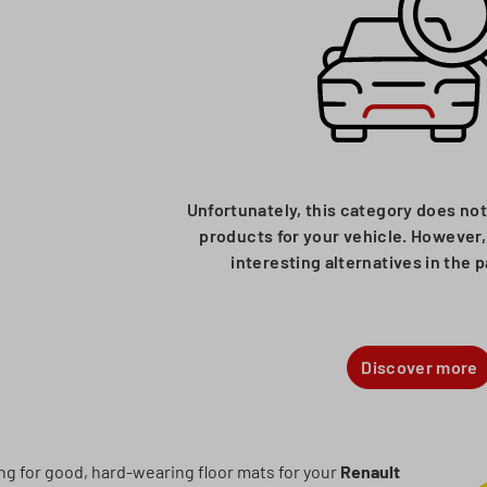
Unfortunately, this category does not
products for your vehicle. However, 
interesting alternatives in the 
Discover more
ing for good, hard-wearing floor mats for your
Renault