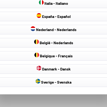
Italia - Italiano
España - Español
Nederland - Nederlands
België - Nederlands
Belgique - Français
Danmark - Dansk
Sverige - Svenska