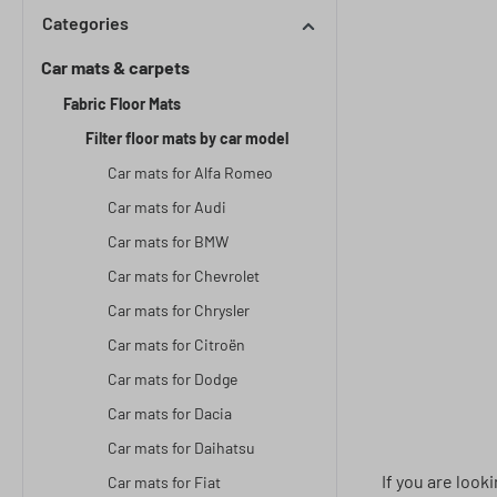
Categories
Car mats & carpets
Fabric Floor Mats
Filter floor mats by car model
Car mats for Alfa Romeo
Car mats for Audi
Car mats for BMW
Car mats for Chevrolet
Car mats for Chrysler
Car mats for Citroën
Car mats for Dodge
Car mats for Dacia
Car mats for Daihatsu
If you are look
Car mats for Fiat