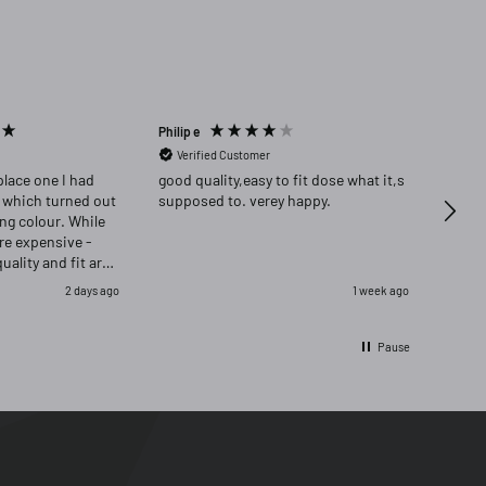
Philip e
Angela
Verified Customer
Ver
place one I had
good quality,easy to fit dose what it,s
Highly re
 which turned out
supposed to. verey happy.
delig
ong colour. While
ore expensive -
quality and fit are
as delighted that i
2 days ago
1 week ago
ignal and opred
Pause