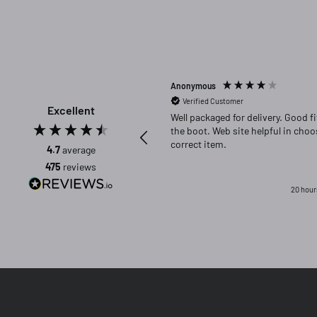
Anonymous
Verified Customer
Excellent
Well packaged for delivery. Good fit in
the boot. Web site helpful in choosing
correct item.
4.7
average
475
reviews
20 hour