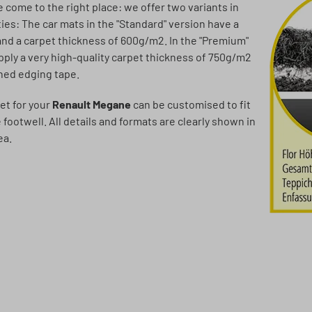
ve come to the right place: we offer two variants in
ties: The car mats in the "Standard" version have a
and a carpet thickness of 600g/m2. In the "Premium"
pply a very high-quality carpet thickness of 750g/m2
ched edging tape.
et for your
Renault Megane
can be customised to fit
e footwell. All details and formats are clearly shown in
ea.