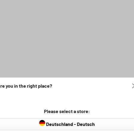
re you in the right place?
Please select a store:
Deutschland - Deutsch