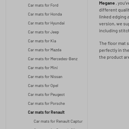
Megane
, you'
Car mats for Ford
different quali
Car mats for Honda
linked edging 
Car mats for Hyundai
version, we su
including stit
Car mats for Jeep
Car mats for Kia
The floor mat s
Car mats for Mazda
perfectly in th
the product ar
Car mats for Mercedes-Benz
Car mats for Mini
Car mats for Nissan
Car mats for Opel
Car mats for Peugeot
Car mats for Porsche
Car mats for Renault
Car mats for Renault Captur