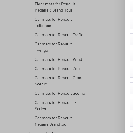
Floor mats for Renault
Megane 3 Grand Tour
Car mats for Renault
Talisman
Car mats for Renault Trafic
Car mats for Renault
Twingo
Car mats for Renault Wind
Car mats for Renault Zoe
Car mats for Renault Grand
Scenic
Car mats for Renault Scenic
Car mats for Renault T-
Series
Car mats for Renault
Megane Grandtour