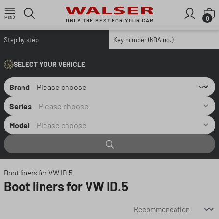
Skip to main content
S
0
ONLY THE BEST FOR YOUR CAR
Step by step
Key number (KBA no.)
SELECT YOUR VEHICLE
Brand
Series
Model
Boot liners for VW ID.5
Boot liners for VW ID.5