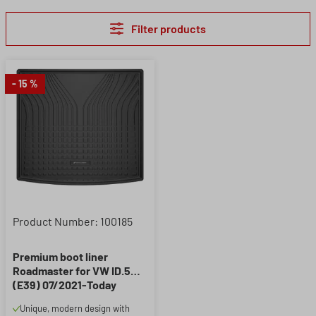
Filter products
- 15 %
Product Number: 100185
Premium boot liner
Roadmaster for VW ID.5
(E39) 07/2021-Today
Unique, modern design with