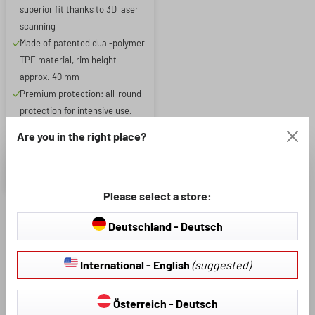
superior fit thanks to 3D laser
scanning
Made of patented dual-polymer
TPE material, rim height
approx. 40 mm
Premium protection: all-round
protection for intensive use.
Protects against dirt, moisture
Are you in the right place?
and wear and tear
£79.86
£93.95
Please select a store:
Deutschland - Deutsch
Are you looking for a high-quality and robust boot liner for
your
VW ID.5
? Then you've come to the right place. Our boot
International - English
(suggested)
liners are characterised by a particularly elegant look and
excellent anti-slip properties.
Österreich - Deutsch