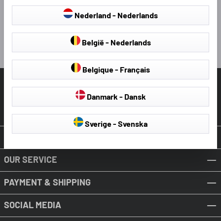
4 hours ago
Nederland - Nederlands
Pause
België - Nederlands
Belgique - Français
HELP & SUPPORT
Danmark - Dansk
Revoke Contract
Sverige - Svenska
ABOUT WALSER
OUR SERVICE
PAYMENT & SHIPPING
SOCIAL MEDIA