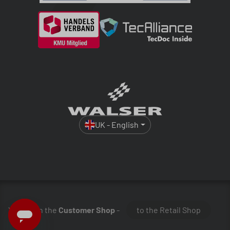
UK - English
You are in the
Customer Shop
-
to the Retail Shop