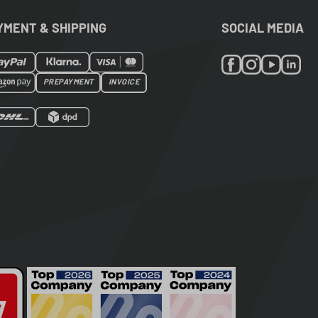
YMENT & SHIPPING
SOCIAL MEDIA
PREPAYMENT
INVOICE