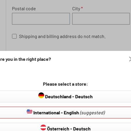
Postal code
City
*
Shipping and billing address do not match.
Privacy
re you in the right place?
By selecting continue you confirm that you have read our
general terms and conditions
.
Please select a store:
Fields marked with asterisks (*) are required.
Deutschland - Deutsch
International - English
(suggested)
Österreich - Deutsch