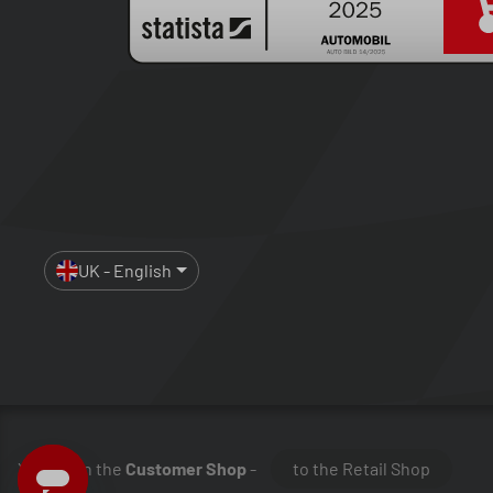
UK - English
You are in the
Customer Shop
-
to the Retail Shop