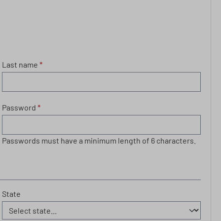
Last name
*
Password
*
Passwords must have a minimum length of 6 characters.
State