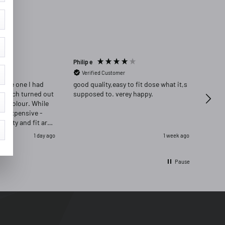
Philip e
Angela
Verified Customer
Ver
place one I had
good quality,easy to fit dose what it,s
Highly re
 which turned out
supposed to. verey happy.
delig
ong colour. While
ore expensive -
quality and fit are
as delighted that i
1 day ago
1 week ago
ignal and opred
Pause