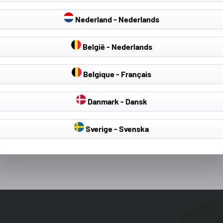
Nederland - Nederlands
België - Nederlands
Michael C
Lorcan M
Verified Customer
Verified Customer
Belgique - Français
Great fit,Great material,Easy to fit
Got thi scover to re
ordered frmo China
Danmark - Dansk
to be totally the wr
this was slightly m
only €5 I think, the 
Sverige - Svenska
far superior and I w
s ago
Athlone, Ireland, 1 day ago
had returned the or
for this one.