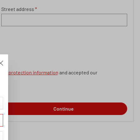
Street address
*
data protection information
and accepted our
Continue