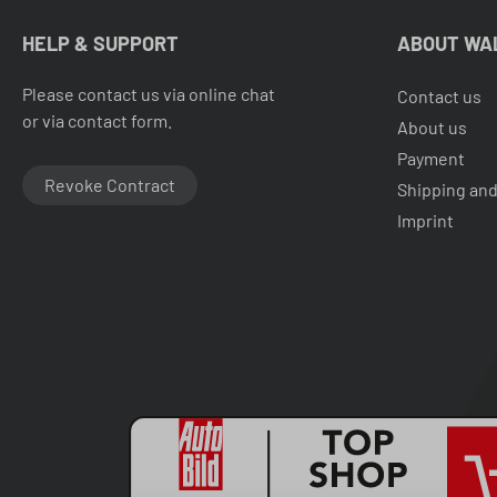
HELP & SUPPORT
ABOUT WA
Please contact us via online chat
Contact us
or via contact form.
About us
Payment
Revoke Contract
Shipping and
Imprint