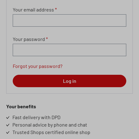
Your email address
*
Your password
*
Forgot your password?
Log in
Your benefits
Fast delivery with DPD
Personal advice by phone and chat
Trusted Shops certified online shop