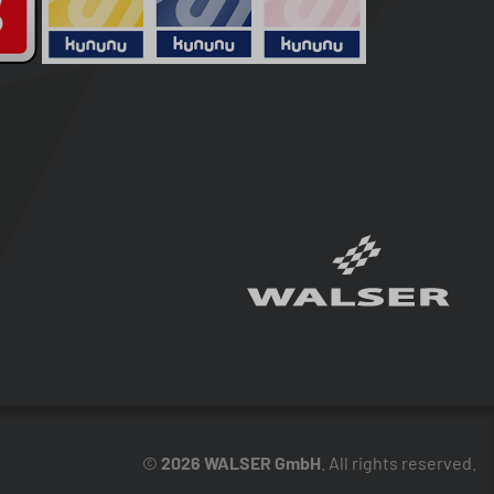
©
2026 WALSER GmbH
. All rights reserved.