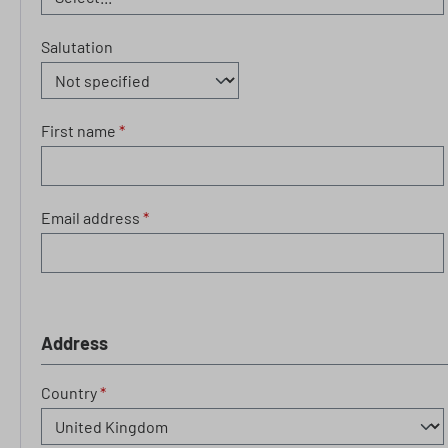
Salutation
First name
*
Email address
*
Address
Country
*