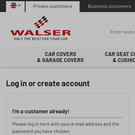
Private customers
Business customers
p to main content
Skip to search
Skip to main navigation
ONLY THE BEST FOR YOUR CAR
CAR COVERS
CAR SEAT 
& GARAGE COVERS
& CUSHI
Log in or create account
I'm a customer already!
Please log in here with your e-mail address and the
password you have chosen.