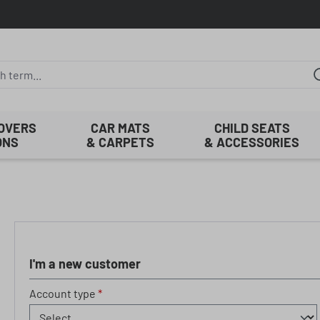
COVERS
CAR MATS
CHILD SEATS
ONS
& CARPETS
& ACCESSORIES
I'm a new customer
Personal information
Account type
*