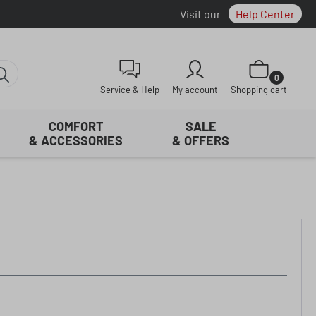
Visit our
Help Center
Shopping cart con
0
Service & Help
My account
Shopping cart
COMFORT
SALE
& ACCESSORIES
& OFFERS