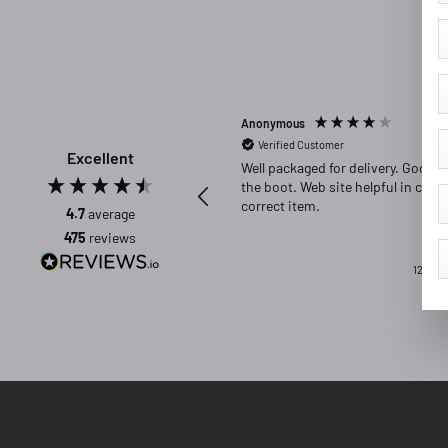
Anonymous
Verified Customer
Excellent
Well packaged for delivery. Good fit in
the boot. Web site helpful in choosing
correct item.
4.7
average
475
reviews
12 hour