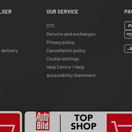
LSER
OUR SERVICE
PA
GTC
Returns and exchanges
Privacy policy
 delivery
Cancellation policy
Cookie settings
Help Centre / Help
Accessibility Statement